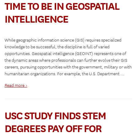
TIME TO BE IN GEOSPATIAL
INTELLIGENCE
While geographic information science (GIS) requires specialized
knowledge to be successful, the discipline is full of varied
opportunities. Geospatial intelligence (GEOINT) represents one of
the dynamic areas where professionals can further evolve their GIS
careers, pursuing opportunities with the government, military or with
humanitarian organizations. For example, the U.S. Department …
Read more >
USC STUDY FINDS STEM
DEGREES PAY OFF FOR