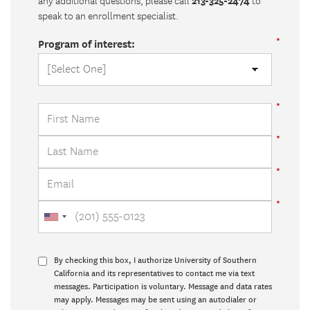
213-325-2474
any additional questions, please call
to
speak to an enrollment specialist.
Program of interest:
By checking this box, I authorize University of Southern
California and its representatives to contact me via text
messages. Participation is voluntary. Message and data rates
may apply. Messages may be sent using an autodialer or