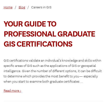
Home
/
Blog
/
Careers in GIS
YOUR GUIDE TO
PROFESSIONAL GRADUATE
GIS CERTIFICATIONS
GIS certifications validate an individual’s knowledge and skills within
specific areas of GIS such as the applications of GIS or geospatial
intelligence. Given the number of different options, it can be difficult
to determine which provides the most benefit to you— especially
when you start to examine both graduate certificates …
Read more >