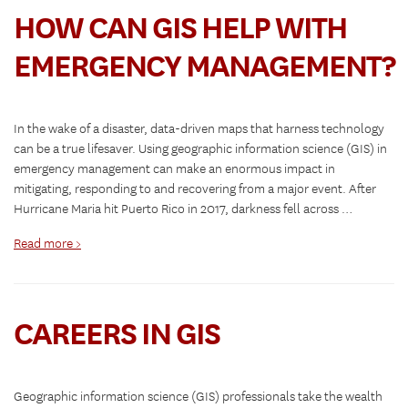
HOW CAN GIS HELP WITH
EMERGENCY MANAGEMENT?
In the wake of a disaster, data-driven maps that harness technology
can be a true lifesaver. Using geographic information science (GIS) in
emergency management can make an enormous impact in
mitigating, responding to and recovering from a major event. After
Hurricane Maria hit Puerto Rico in 2017, darkness fell across …
Read more >
CAREERS IN GIS
Geographic information science (GIS) professionals take the wealth