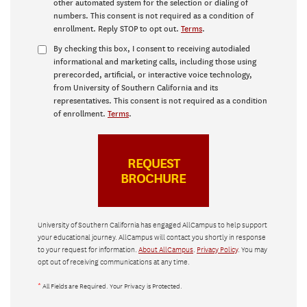
other automated system for the selection or dialing of
numbers. This consent is not required as a condition of
enrollment. Reply STOP to opt out.
Terms
.
By checking this box, I consent to receiving autodialed
informational and marketing calls, including those using
prerecorded, artificial, or interactive voice technology,
from University of Southern California and its
representatives. This consent is not required as a condition
of enrollment.
Terms
.
University of Southern California has engaged AllCampus to help support
your educational journey. AllCampus will contact you shortly in response
to your request for information.
About AllCampus
.
Privacy Policy
. You may
opt out of receiving communications at any time.
*
All Fields are Required. Your Privacy is Protected.