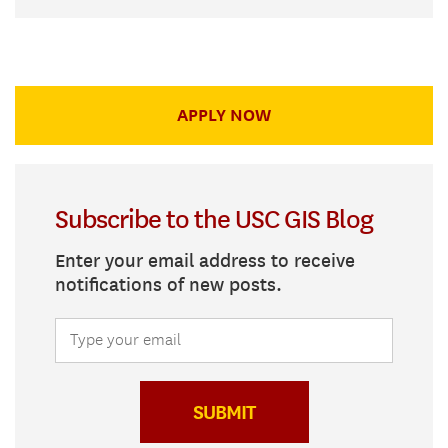
APPLY NOW
Subscribe to the USC GIS Blog
Enter your email address to receive
notifications of new posts.
SUBMIT