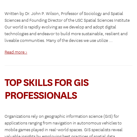
Written by Dr. John P. Wilson, Professor of Sociology and Spatial
Sciences and Founding Director of the USC Spatial Sciences Institute
Our world is rapidly evolving as we develop and adopt digital
technologies and endeavor to build more sustainable, resilient and
liveable communities. Many of the devices we use utilize …
Read more >
TOP SKILLS FOR GIS
PROFESSIONALS
Organizations rely on geographic information science (GIS) for
applications ranging from navigation in autonomous vehicles to
mobile games played in real-world spaces. GIS specialists reveal
valuable insights by employing best practices of spatial data