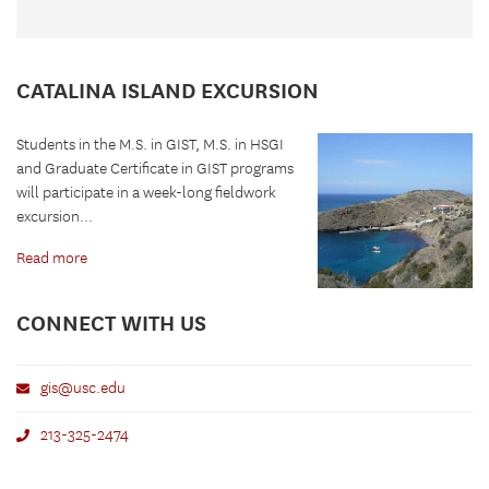
CATALINA ISLAND EXCURSION
Students in the M.S. in GIST, M.S. in HSGI
and Graduate Certificate in GIST programs
will participate in a week-long fieldwork
excursion...
Read more
CONNECT WITH US
gis@usc.edu
213-325-2474