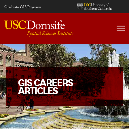
Skip to main content
Graduate GIS Programs
GIS CAREERS
ARTICLES