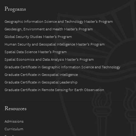
Programs
Geographic Information Science and Technology Master’s Program
Geodesign, Environment and Health Master’s Program
Global Security Studies Master’s Program
Human Security and Geospatial Intelligence Master’s Program
Spatial Data Science Master’s Program
Spatial Economics and Data Analysis Master’s Program
Graduate Certificate in Geographic Information Science and Technology
Graduate Certificate in Geospatial Intelligence
Graduate Certificate in Geospatial Leadership
Graduate Certificate in Remote Sensing for Earth Observation
Resources
Admissions
Curriculum