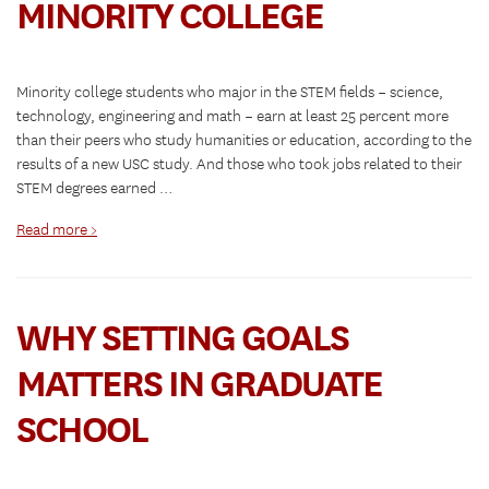
MINORITY COLLEGE
Minority college students who major in the STEM fields – science,
technology, engineering and math – earn at least 25 percent more
than their peers who study humanities or education, according to the
results of a new USC study. And those who took jobs related to their
STEM degrees earned …
Read more >
WHY SETTING GOALS
MATTERS IN GRADUATE
SCHOOL