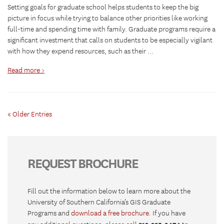
Setting goals for graduate school helps students to keep the big
picture in focus while trying to balance other priorities like working
full-time and spending time with family. Graduate programs require a
significant investment that calls on students to be especially vigilant
with how they expend resources, such as their …
Read more >
« Older Entries
REQUEST BROCHURE
Fill out the information below to learn more about the
University of Southern California’s GIS Graduate
Programs and
download a free brochure
. If you have