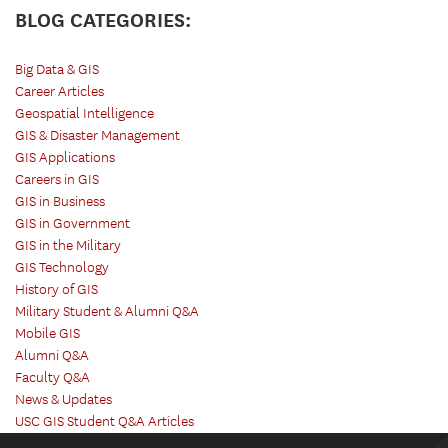
BLOG CATEGORIES:
Big Data & GIS
Career Articles
Geospatial Intelligence
GIS & Disaster Management
GIS Applications
Careers in GIS
GIS in Business
GIS in Government
GIS in the Military
GIS Technology
History of GIS
Military Student & Alumni Q&A
Mobile GIS
Alumni Q&A
Faculty Q&A
News & Updates
USC GIS Student Q&A Articles