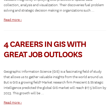
collection, analysis and visualization. Their discoveries fuel problem
solving and strategic decision making in organizations such …
Read more >
4 CAREERS IN GIS WITH
GREAT JOB OUTLOOKS
Geographic Information Science (GIS) is a fascinating field of study
that allows us to gather valuable insights from the world around us.
But is GIS a growing field? Market research firm Prescient & Strategic
Intelligence predicted the global GIS market will reach $17.5 billion by
2023. This growth will be …
Read more >