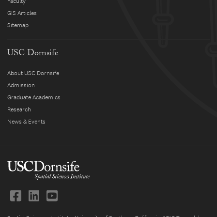
Faculty
GIS Articles
Sitemap
USC Dornsife
About USC Dornsife
Admission
Graduate Academics
Research
News & Events