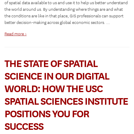
of spatial data available to us and use it to help us better understand
the world around us. By understanding where things are and what
the conditions are like in that place, GIS professionals can support
better decision-making across global economic sectors. …
Read more >
THE STATE OF SPATIAL
SCIENCE IN OUR DIGITAL
WORLD: HOW THE USC
SPATIAL SCIENCES INSTITUTE
POSITIONS YOU FOR
SUCCESS