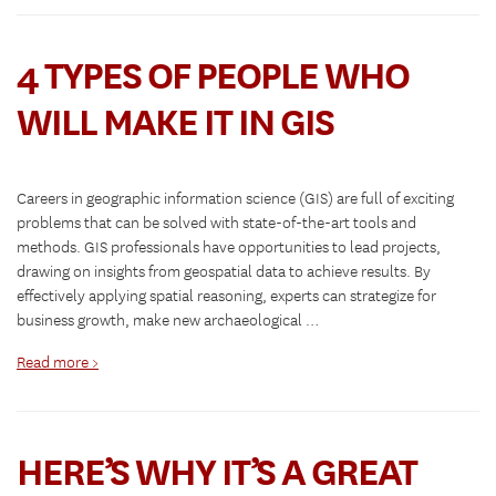
4 TYPES OF PEOPLE WHO
WILL MAKE IT IN GIS
Careers in geographic information science (GIS) are full of exciting
problems that can be solved with state-of-the-art tools and
methods. GIS professionals have opportunities to lead projects,
drawing on insights from geospatial data to achieve results. By
effectively applying spatial reasoning, experts can strategize for
business growth, make new archaeological …
Read more >
HERE’S WHY IT’S A GREAT