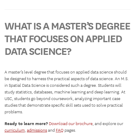
WHAT IS A MASTER’S DEGREE
THAT FOCUSES ON APPLIED
DATA SCIENCE?
A master’s level degree that focuses on applied data science should
be designed to harness the practical aspects of data science. An M.S.
in Spatial Data Science is considered such a degree. Students will
study statistics, databases, machine learning and deep learning. At
USC, students go beyond coursework, analyzing important case
studies that demonstrate specific skill sets used to solve practical
problems.
Ready to learn more?
Download our brochure
, and explore our
curriculum
,
admissions
and
FAQ
pages.