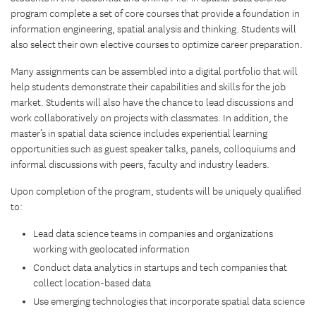
program complete a set of core courses that provide a foundation in
information engineering, spatial analysis and thinking. Students will
also select their own elective courses to optimize career preparation.
Many assignments can be assembled into a digital portfolio that will
help students demonstrate their capabilities and skills for the job
market. Students will also have the chance to lead discussions and
work collaboratively on projects with classmates. In addition, the
master’s in spatial data science includes experiential learning
opportunities such as guest speaker talks, panels, colloquiums and
informal discussions with peers, faculty and industry leaders.
Upon completion of the program, students will be uniquely qualified
to:
Lead data science teams in companies and organizations
working with geolocated information
Conduct data analytics in startups and tech companies that
collect location-based data
Use emerging technologies that incorporate spatial data science