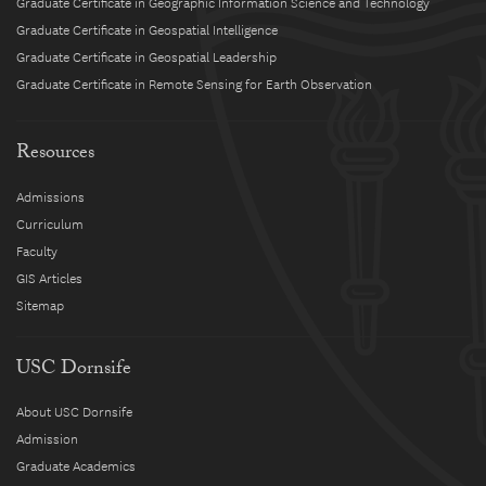
Graduate Certificate in Geographic Information Science and Technology
Graduate Certificate in Geospatial Intelligence
Graduate Certificate in Geospatial Leadership
Graduate Certificate in Remote Sensing for Earth Observation
Resources
Admissions
Curriculum
Faculty
GIS Articles
Sitemap
USC Dornsife
About USC Dornsife
Admission
Graduate Academics