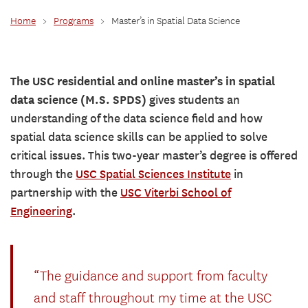
Home
>
Programs
>
Master’s in Spatial Data Science
The USC residential and online master’s in spatial
data science (M.S. SPDS)
gives students an
understanding of the data science field and how
spatial data science skills can be applied to solve
critical issues. This two-year master’s degree is offered
through the
USC Spatial Sciences Institute
in
partnership with the
USC Viterbi School of
Engineering
.
“The guidance and support from faculty
and staff throughout my time at the USC