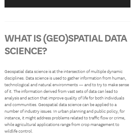
WHAT IS (GEO)SPATIAL DATA
SCIENCE?
Geospatial data science is at the intersection of multiple dynamic
disciplines. Data science is used to gather information from human,
technological and natural environments — and to try to make sense
of it. The information derived from vast sets of data can lead to
analysis and action that improve quality of life for both individuals
and communities. Geospatial data science can be applied to a
number of industry issues. In urban planning and public policy, for
instance, it might address problems related to traffic flow or crime,
while agricultural applications range from crop management to
wildlife control.