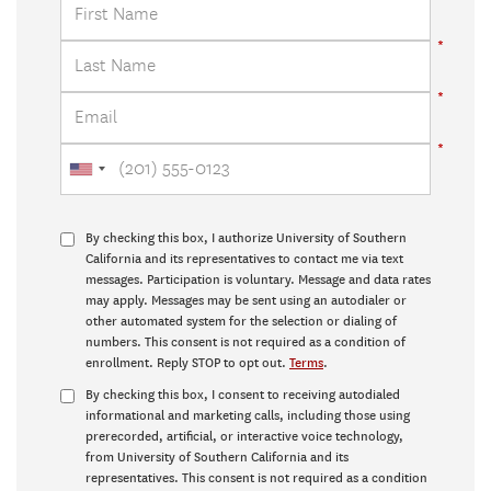
By checking this box, I authorize University of Southern
California and its representatives to contact me via text
messages. Participation is voluntary. Message and data rates
may apply. Messages may be sent using an autodialer or
other automated system for the selection or dialing of
numbers. This consent is not required as a condition of
enrollment. Reply STOP to opt out.
Terms
.
By checking this box, I consent to receiving autodialed
informational and marketing calls, including those using
prerecorded, artificial, or interactive voice technology,
from University of Southern California and its
representatives. This consent is not required as a condition