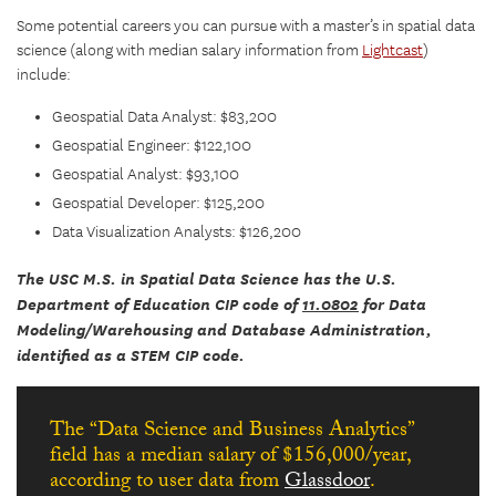
Some potential careers you can pursue with a master’s in spatial data
science (along with median salary information from
Lightcast
)
include:
Geospatial Data Analyst: $83,200
Geospatial Engineer: $122,100
Geospatial Analyst: $93,100
Geospatial Developer: $125,200
Data Visualization Analysts: $126,200
The USC M.S. in Spatial Data Science has the U.S.
Department of Education CIP code of
11.0802
for Data
Modeling/Warehousing and Database Administration,
identified as a STEM CIP code.
The “Data Science and Business Analytics”
field has a median salary of $156,000/year,
according to user data from
Glassdoor
.