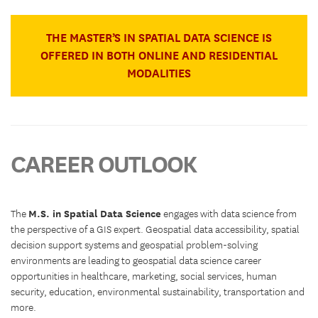
THE MASTER’S IN SPATIAL DATA SCIENCE IS
OFFERED IN BOTH ONLINE AND RESIDENTIAL
MODALITIES
CAREER OUTLOOK
M.S. in Spatial Data Science
The
engages with data science from
the perspective of a GIS expert. Geospatial data accessibility, spatial
decision support systems and geospatial problem-solving
environments are leading to geospatial data science career
opportunities in healthcare, marketing, social services, human
security, education, environmental sustainability, transportation and
more.