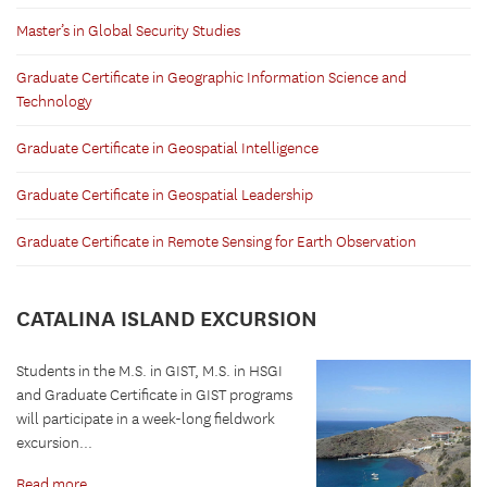
Master’s in Global Security Studies
Graduate Certificate in Geographic Information Science and
Technology
Graduate Certificate in Geospatial Intelligence
Graduate Certificate in Geospatial Leadership
Graduate Certificate in Remote Sensing for Earth Observation
CATALINA ISLAND EXCURSION
Students in the M.S. in GIST, M.S. in HSGI
and Graduate Certificate in GIST programs
will participate in a week-long fieldwork
excursion...
Read more