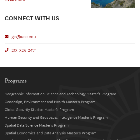
CONNECT WITH US
gis@usc.edu
213-325-2474
Programs
Geographic Information Science and Technology Master’s Program
Geodesign, Environment and Health Master’s Program
Global Security Studies Master’s Program
Human Security and Geospatial Intelligence Master’s Program
Spatial Data Science Master’s Program
Spatial Economics and Data Analysis Master’s Program