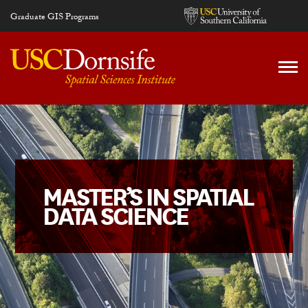
Skip to main content
Graduate GIS Programs
MASTER’S IN SPATIAL
DATA SCIENCE