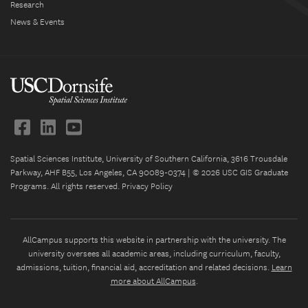
Research
News & Events
Spatial Sciences Institute, University of Southern California, 3616 Trousdale
Parkway, AHF B55, Los Angeles, CA 90089-0374 | © 2026 USC GIS Graduate
Programs. All rights reserved.
Privacy Policy
AllCampus supports this website in partnership with the university. The
university oversees all academic areas, including curriculum, faculty,
admissions, tuition, financial aid, accreditation and related decisions.
Learn
more about AllCampus
.