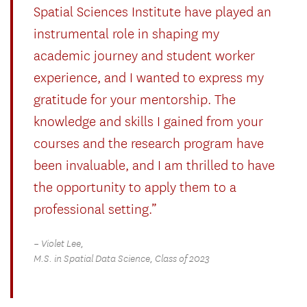
Spatial Sciences Institute have played an
instrumental role in shaping my
academic journey and student worker
experience, and I wanted to express my
gratitude for your mentorship. The
knowledge and skills I gained from your
courses and the research program have
been invaluable, and I am thrilled to have
the opportunity to apply them to a
professional setting.”
– Violet Lee,
M.S. in Spatial Data Science, Class of 2023