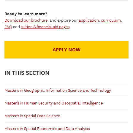
Ready to learn more?
Download our brochure
, and explore our
application
,
curriculum
,
FAQ
and
tuition & financial aid pages
.
APPLY NOW
IN THIS SECTION
Master’s in Geographic Information Science and Technology
Master’s in Human Security and Geospatial Intelligence
Master’s in Spatial Data Science
Master’s in Spatial Economics and Data Analysis