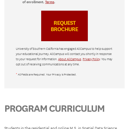
of enrollment.
Terms
.
University of Southern California has engaged AllCampus to help support
your educational journey. AllCampus will contact you shortly in response
to your request for information.
About AllCampus
.
Privacy Policy
. You may
opt out of receiving communications at any time.
*
All Fields are Required. Your Privacy is Protected.
PROGRAM CURRICULUM
Students in the residential and online M.S. in Spatial Data Science