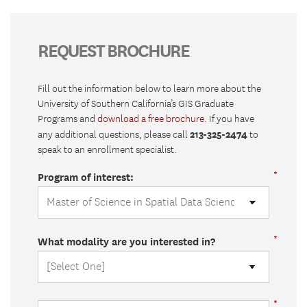
REQUEST BROCHURE
Fill out the information below to learn more about the
University of Southern California’s GIS Graduate
Programs and
download a free brochure
. If you have
213-325-2474
any additional questions, please call
to
speak to an enrollment specialist.
Program of interest:
What modality are you interested in?