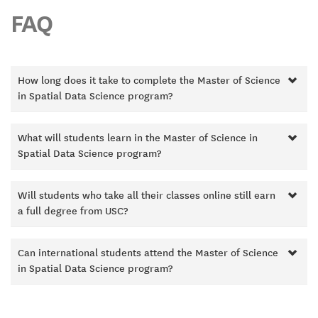
FAQ
How long does it take to complete the Master of Science
in Spatial Data Science program?
What will students learn in the Master of Science in
Spatial Data Science program?
Will students who take all their classes online still earn
a full degree from USC?
Can international students attend the Master of Science
in Spatial Data Science program?