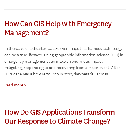
How Can GIS Help with Emergency
Management?
In the wake of a disaster, data-driven maps that harness technology
can be a true lifesaver. Using geographic information science (GIS) in
emergency management can make an enormous impact in
mitigating, responding to and recovering from a major event. After
Hurricane Maria hit Puerto Rico in 2017, darkness fell across …
Read more >
How Do GIS Applications Transform
Our Response to Climate Change?