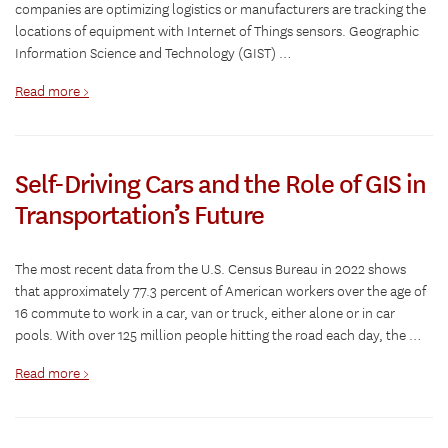
companies are optimizing logistics or manufacturers are tracking the
locations of equipment with Internet of Things sensors. Geographic
Information Science and Technology (GIST) …
Read more >
Self-Driving Cars and the Role of GIS in
Transportation’s Future
The most recent data from the U.S. Census Bureau in 2022 shows
that approximately 77.3 percent of American workers over the age of
16 commute to work in a car, van or truck, either alone or in car
pools. With over 125 million people hitting the road each day, the …
Read more >