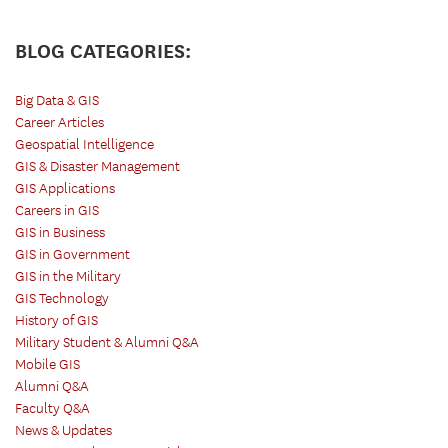
BLOG CATEGORIES:
Big Data & GIS
Career Articles
Geospatial Intelligence
GIS & Disaster Management
GIS Applications
Careers in GIS
GIS in Business
GIS in Government
GIS in the Military
GIS Technology
History of GIS
Military Student & Alumni Q&A
Mobile GIS
Alumni Q&A
Faculty Q&A
News & Updates