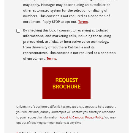
may apply. Messages may be sent using an autodialer or
other automated system for the selection or dialing of
numbers. This consent is not required as a condition of
enrollment. Reply STOP to opt out.
Terms
.
By checking this box, I consent to receiving autodialed
informational and marketing calls, including those using
prerecorded, artificial, or interactive voice technology,
from University of Southern California and its
representatives. This consent is not required as a condition
of enrollment.
Terms
.
University of Southern California has engaged AllCampus to help support
your educational journey. AllCampus will contact you shortly in response
to your request for information.
About AllCampus
.
Privacy Policy
. You may
opt out of receiving communications at any time.