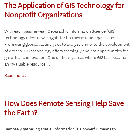
The Application of GIS Technology for
Nonprofit Organizations
With each passing year, Geographic Information Science (GIS)
technology offers new insights for businesses and organizations.
From using geospatial analytics to analyze crime, to the development
of drones, GIS technology offers seemingly endless opportunities for
growth and innovation. One of the key areas where GIS has become
an invaluable resource …
Read more >
How Does Remote Sensing Help Save
the Earth?
Remotely gathering spatial information is a powerful means to