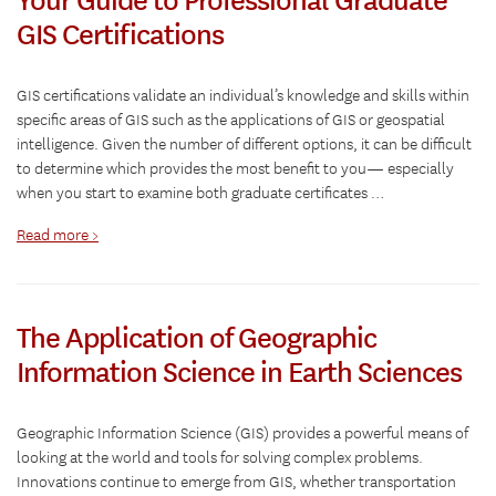
GIS Certifications
GIS certifications validate an individual’s knowledge and skills within
specific areas of GIS such as the applications of GIS or geospatial
intelligence. Given the number of different options, it can be difficult
to determine which provides the most benefit to you— especially
when you start to examine both graduate certificates …
Read more >
The Application of Geographic
Information Science in Earth Sciences
Geographic Information Science (GIS) provides a powerful means of
looking at the world and tools for solving complex problems.
Innovations continue to emerge from GIS, whether transportation