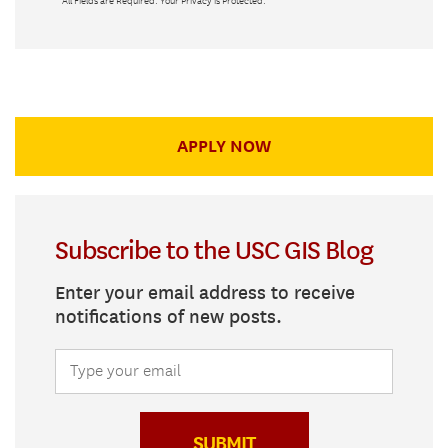
*
All Fields are Required. Your Privacy is Protected.
APPLY NOW
Subscribe to the USC GIS Blog
Enter your email address to receive
notifications of new posts.
SUBMIT