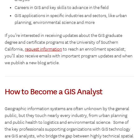
Careers in GIS and key skills to advance in the field
GIS applications in specific industries and sectors, like urban
planning, environmental science and more
If you’re interested in receiving updates about the GIS graduate
degree and certificate programs at the University of Southern
California,
request information
to reach an enrollment specialist;
you’ll also receive emails with important program updates and when
we publish a new blog article.
How to Become a GIS Analyst
Geographic information systems are often unknown by the general
public, but they touch nearly every industry, from urban planning
and public health to logistics and environmental science. Some of
the key professionals supporting organizations with GIS technology
are GIS analysts, who bridge the gap between highly technical spatial