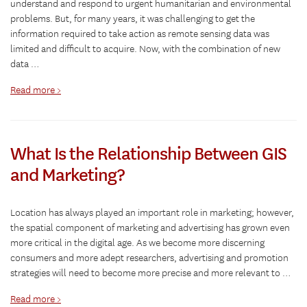
understand and respond to urgent humanitarian and environmental
problems. But, for many years, it was challenging to get the
information required to take action as remote sensing data was
limited and difficult to acquire. Now, with the combination of new
data …
Read more >
What Is the Relationship Between GIS
and Marketing?
Location has always played an important role in marketing; however,
the spatial component of marketing and advertising has grown even
more critical in the digital age. As we become more discerning
consumers and more adept researchers, advertising and promotion
strategies will need to become more precise and more relevant to …
Read more >