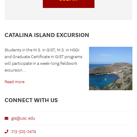
CATALINA ISLAND EXCURSION
Students in the M.S. in GIST, M.S. in HSGI
and Graduate Certificate in GIST programs
will participate in a week-long fieldwork
excursion...
Read more
CONNECT WITH US
gis@usc.edu
213-325-2474