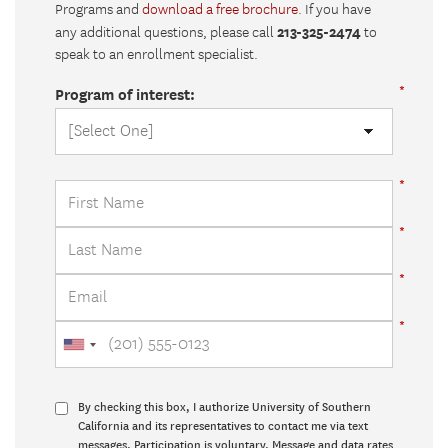
Programs and
download a free brochure
. If you have
213-325-2474
any additional questions, please call
to
speak to an enrollment specialist.
Program of interest:
By checking this box, I authorize University of Southern
California and its representatives to contact me via text
messages. Participation is voluntary. Message and data rates