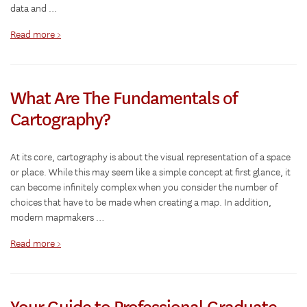
data and …
Read more >
What Are The Fundamentals of
Cartography?
At its core, cartography is about the visual representation of a space
or place. While this may seem like a simple concept at first glance, it
can become infinitely complex when you consider the number of
choices that have to be made when creating a map. In addition,
modern mapmakers …
Read more >
Your Guide to Professional Graduate