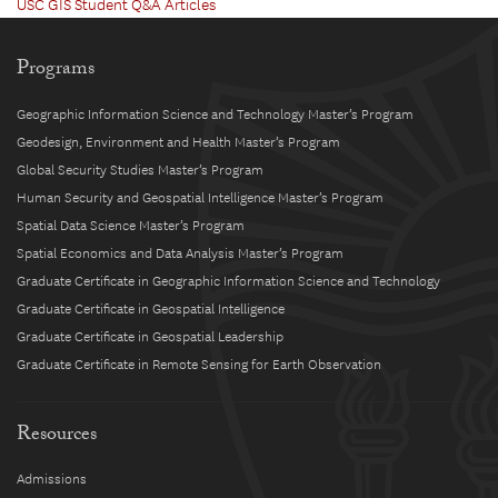
USC GIS Student Q&A Articles
Programs
Geographic Information Science and Technology Master’s Program
Geodesign, Environment and Health Master’s Program
Global Security Studies Master’s Program
Human Security and Geospatial Intelligence Master’s Program
Spatial Data Science Master’s Program
Spatial Economics and Data Analysis Master’s Program
Graduate Certificate in Geographic Information Science and Technology
Graduate Certificate in Geospatial Intelligence
Graduate Certificate in Geospatial Leadership
Graduate Certificate in Remote Sensing for Earth Observation
Resources
Admissions