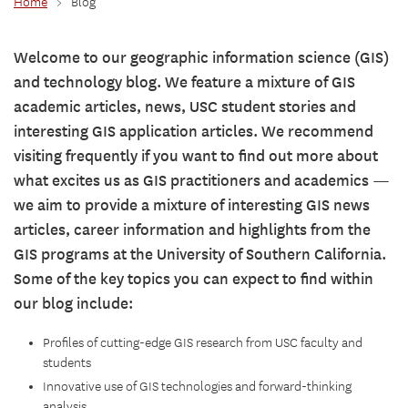
Home
>
Blog
Welcome to our geographic information science (GIS)
and technology blog. We feature a mixture of GIS
academic articles, news, USC student stories and
interesting GIS application articles. We recommend
visiting frequently if you want to find out more about
what excites us as GIS practitioners and academics —
we aim to provide a mixture of interesting GIS news
articles, career information and highlights from the
GIS programs at the University of Southern California.
Some of the key topics you can expect to find within
our blog include:
Profiles of cutting-edge GIS research from USC faculty and
students
Innovative use of GIS technologies and forward-thinking
analysis