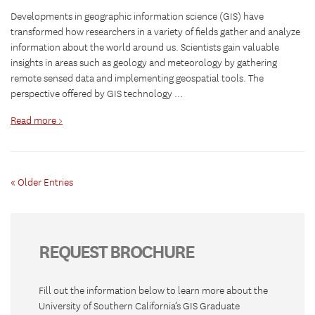
Developments in geographic information science (GIS) have
transformed how researchers in a variety of fields gather and analyze
information about the world around us. Scientists gain valuable
insights in areas such as geology and meteorology by gathering
remote sensed data and implementing geospatial tools. The
perspective offered by GIS technology …
Read more >
« Older Entries
REQUEST BROCHURE
Fill out the information below to learn more about the
University of Southern California’s GIS Graduate