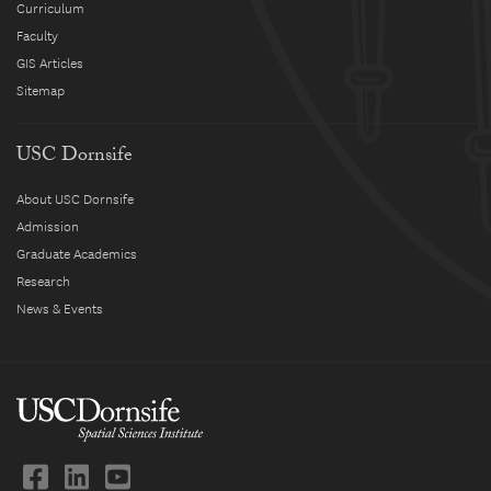
Curriculum
Faculty
GIS Articles
Sitemap
USC Dornsife
About USC Dornsife
Admission
Graduate Academics
Research
News & Events