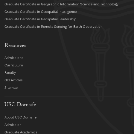
Graduate Certificate in Geographic Information Science and Technology
Graduate Certificate in Geospatial Intelligence
Graduate Certificate in Geospatial Leadership
Graduate Certificate in Remote Sensing for Earth Observation
Resources
Admissions
Curriculum
Faculty
GIS Articles
Sitemap
USC Dornsife
About USC Dornsife
Admission
Graduate Academics