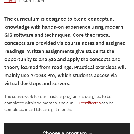
Home
>
Curriculum
The curriculum is designed to blend conceptual
knowledge with hands-on experience using modern
GIS software and techniques. Core theoretical
concepts are provided via course notes and assigned
readings. Written assignments give students the
opportunity to analyze and apply the concepts and
theory learned from readings. Practical exercises will
mainly use ArcGIS Pro, which students access via
virtual desktops and servers.
The coursework for our master’s programs is designed to be
completed within 24 months, and our
GIS certificates
can be
completed in as little as eight months.
Choose a program