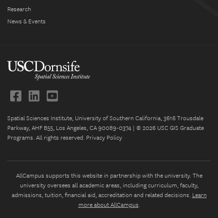
Research
News & Events
Spatial Sciences Institute, University of Southern California, 3616 Trousdale
Parkway, AHF B55, Los Angeles, CA 90089-0374 | © 2026 USC GIS Graduate
Programs. All rights reserved.
Privacy Policy
AllCampus supports this website in partnership with the university. The
university oversees all academic areas, including curriculum, faculty,
admissions, tuition, financial aid, accreditation and related decisions.
Learn
more about AllCampus
.