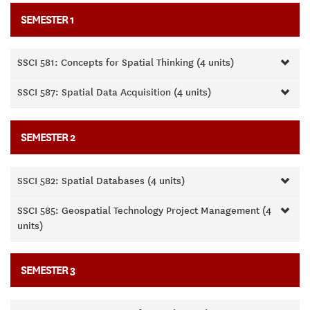
SEMESTER 1
SSCI 581: Concepts for Spatial Thinking (4 units)
SSCI 587: Spatial Data Acquisition (4 units)
SEMESTER 2
SSCI 582: Spatial Databases (4 units)
SSCI 585: Geospatial Technology Project Management (4
units)
SEMESTER 3