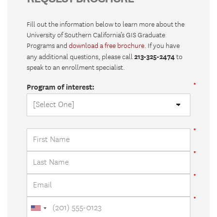
Fill out the information below to learn more about the
University of Southern California’s GIS Graduate
Programs and
download a free brochure
. If you have
213-325-2474
any additional questions, please call
to
speak to an enrollment specialist.
Program of interest: