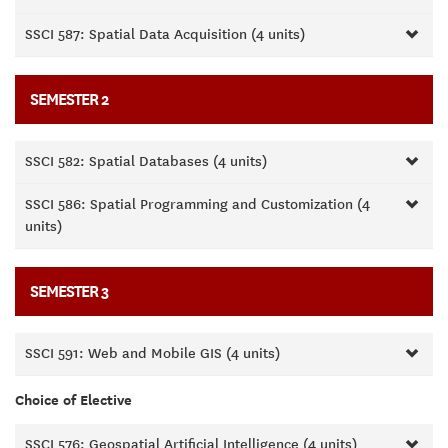
SSCI 587: Spatial Data Acquisition (4 units)
SEMESTER 2
SSCI 582: Spatial Databases (4 units)
SSCI 586: Spatial Programming and Customization (4
units)
SEMESTER 3
SSCI 591: Web and Mobile GIS (4 units)
Choice of Elective
SSCI 576: Geospatial Artificial Intelligence (4 units)