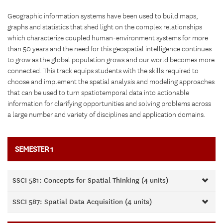
Geographic information systems have been used to build maps,
graphs and statistics that shed light on the complex relationships
which characterize coupled human-environment systems for more
than 50 years and the need for this geospatial intelligence continues
to grow as the global population grows and our world becomes more
connected. This track equips students with the skills required to
choose and implement the spatial analysis and modeling approaches
that can be used to turn spatiotemporal data into actionable
information for clarifying opportunities and solving problems across
a large number and variety of disciplines and application domains.
SEMESTER 1
SSCI 581: Concepts for Spatial Thinking (4 units)
SSCI 587: Spatial Data Acquisition (4 units)