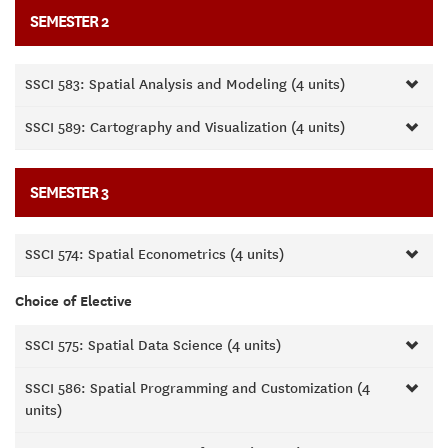
SEMESTER 2
SSCI 583: Spatial Analysis and Modeling (4 units)
SSCI 589: Cartography and Visualization (4 units)
SEMESTER 3
SSCI 574: Spatial Econometrics (4 units)
Choice of Elective
SSCI 575: Spatial Data Science (4 units)
SSCI 586: Spatial Programming and Customization (4
units)