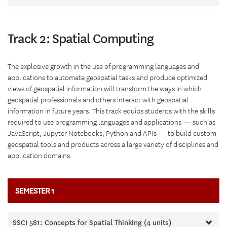
Track 2: Spatial Computing
The explosive growth in the use of programming languages and
applications to automate geospatial tasks and produce optimized
views of geospatial information will transform the ways in which
geospatial professionals and others interact with geospatial
information in future years. This track equips students with the skills
required to use programming languages and applications — such as
JavaScript, Jupyter Notebooks, Python and APIs — to build custom
geospatial tools and products across a large variety of disciplines and
application domains.
SEMESTER 1
SSCI 581: Concepts for Spatial Thinking (4 units)