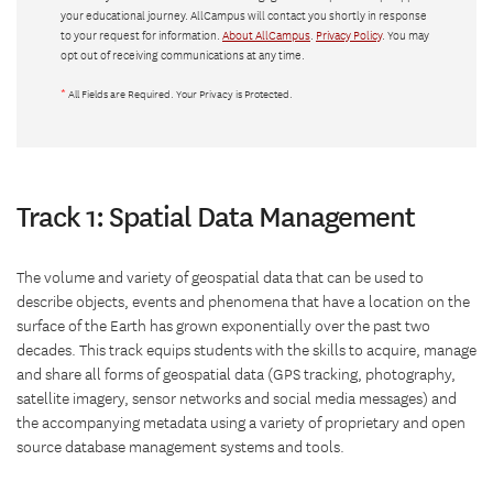
your educational journey. AllCampus will contact you shortly in response
to your request for information.
About AllCampus
.
Privacy Policy
. You may
opt out of receiving communications at any time.
*
All Fields are Required. Your Privacy is Protected.
Track 1: Spatial Data Management
The volume and variety of geospatial data that can be used to
describe objects, events and phenomena that have a location on the
surface of the Earth has grown exponentially over the past two
decades. This track equips students with the skills to acquire, manage
and share all forms of geospatial data (GPS tracking, photography,
satellite imagery, sensor networks and social media messages) and
the accompanying metadata using a variety of proprietary and open
source database management systems and tools.