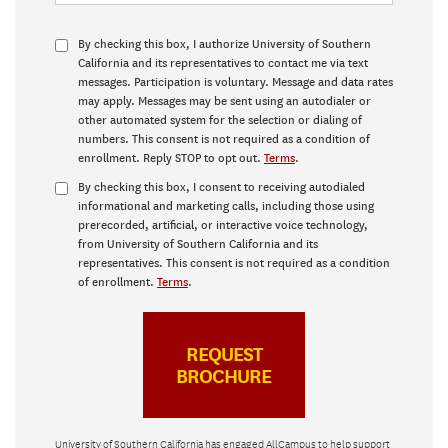
By checking this box, I authorize University of Southern
California and its representatives to contact me via text
messages. Participation is voluntary. Message and data rates
may apply. Messages may be sent using an autodialer or
other automated system for the selection or dialing of
numbers. This consent is not required as a condition of
enrollment. Reply STOP to opt out.
Terms
.
By checking this box, I consent to receiving autodialed
informational and marketing calls, including those using
prerecorded, artificial, or interactive voice technology,
from University of Southern California and its
representatives. This consent is not required as a condition
of enrollment.
Terms
.
University of Southern California has engaged AllCampus to help support