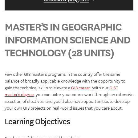
MASTER’S IN GEOGRAPHIC
INFORMATION SCIENCE AND
TECHNOLOGY (28 UNITS)
Few other GIS master’s programs in the country offer the same
balance of broadly applicable knowledge with the opportunity to
gain the technical skills to elevate a
GIS career
. With our
GIST
master’s degree
, you can tailor your coursework through an extensive
selection of electives, and you’ll also have opportunities to develop
your own GIS projects on real-world issues that you care about.
Learning Objectives