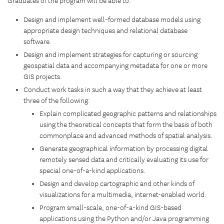
Graduates of the program will be able to:
Design and implement well-formed database models using
appropriate design techniques and relational database
software.
Design and implement strategies for capturing or sourcing
geospatial data and accompanying metadata for one or more
GIS projects.
Conduct work tasks in such a way that they achieve at least
three of the following:
Explain complicated geographic patterns and relationships
using the theoretical concepts that form the basis of both
commonplace and advanced methods of spatial analysis.
Generate geographical information by processing digital
remotely sensed data and critically evaluating its use for
special one-of-a-kind applications.
Design and develop cartographic and other kinds of
visualizations for a multimedia, internet-enabled world.
Program small-scale, one-of-a-kind GIS-based
applications using the Python and/or Java programming