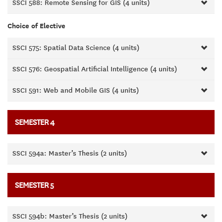
SSCI 588: Remote Sensing for GIS (4 units)
Choice of Elective
SSCI 575: Spatial Data Science (4 units)
SSCI 576: Geospatial Artificial Intelligence (4 units)
SSCI 591: Web and Mobile GIS (4 units)
SEMESTER 4
SSCI 594a: Master’s Thesis (2 units)
SEMESTER 5
SSCI 594b: Master’s Thesis (2 units)