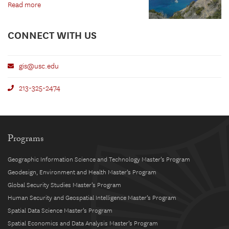
Read more
CONNECT WITH US
gis@usc.edu
213-325-2474
Programs
Geographic Information Science and Technology Master’s Program
Geodesign, Environment and Health Master’s Program
Global Security Studies Master’s Program
Human Security and Geospatial Intelligence Master’s Program
Spatial Data Science Master’s Program
Spatial Economics and Data Analysis Master’s Program