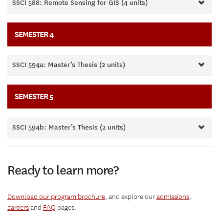
SSCI 588: Remote Sensing for GIS (4 units)
SEMESTER 4
SSCI 594a: Master’s Thesis (2 units)
SEMESTER 5
SSCI 594b: Master’s Thesis (2 units)
Ready to learn more?
Download our program brochure
, and explore our
admissions
,
careers
and
FAQ
pages.