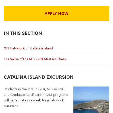
APPLY NOW
IN THIS SECTION
GIS Fieldwork on Catalina Island
The Value of the M.S. GIST Master’s Thesis
CATALINA ISLAND EXCURSION
Students in the M.S. in GIST, M.S. in HSGI
and Graduate Certificate in GIST programs
will participate in a week-long fieldwork
excursion...