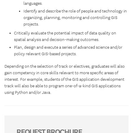
languages.
Identify and describe the role of people and technology in
organizing, planning, monitoring and controlling GIS
projects.
Critically evaluate the potential impact of data quality on
spatial analysis and decision-making outcomes.
Plan, design and execute a series of advanced science and/or
policy relevant GIS-based projects.
Depending on the selection of track or electives, graduates will also
gain competency in core skills relevant to more specific areas of
interest. For example, students of the GIS application development
track will also be able to program one-of-a-kind GIS applications
using Python and/or Java.
REQUEST BROCHURE