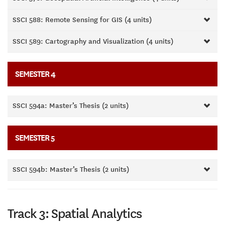
SSCI 588: Remote Sensing for GIS (4 units)
SSCI 589: Cartography and Visualization (4 units)
SEMESTER 4
SSCI 594a: Master’s Thesis (2 units)
SEMESTER 5
SSCI 594b: Master’s Thesis (2 units)
Track 3: Spatial Analytics