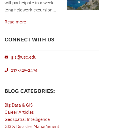
will participate in a week-
long fieldwork excursion...
Read more
CONNECT WITH US
gis@usc.edu
213-325-2474
BLOG CATEGORIES:
Big Data & GIS
Career Articles
Geospatial Intelligence
GIS & Disaster Management