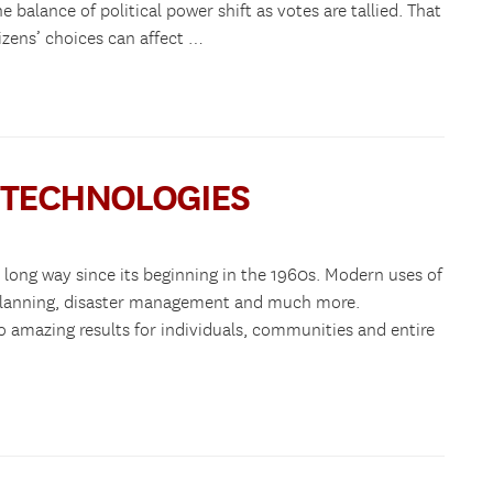
 balance of political power shift as votes are tallied. That
izens’ choices can affect …
S TECHNOLOGIES
long way since its beginning in the 1960s. Modern uses of
 planning, disaster management and much more.
to amazing results for individuals, communities and entire