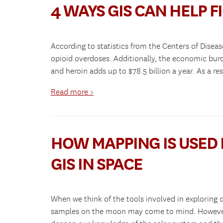
4 WAYS GIS CAN HELP F
According to statistics from the Centers of Disea
opioid overdoses. Additionally, the economic burd
and heroin adds up to $78.5 billion a year. As a 
Read more >
HOW MAPPING IS USED 
GIS IN SPACE
When we think of the tools involved in exploring 
samples on the moon may come to mind. However