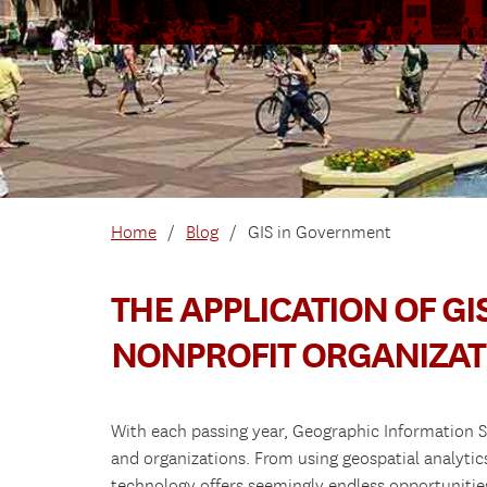
Home
/
Blog
/
GIS in Government
THE APPLICATION OF G
NONPROFIT ORGANIZAT
With each passing year, Geographic Information S
and organizations. From using geospatial analytic
technology offers seemingly endless opportunitie