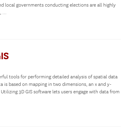
nd local governments conducting elections are all highly
s, …
IS
ul tools for performing detailed analysis of spatial data
ta is based on mapping in two dimensions, an x and y-
 Utilizing 3D GIS software lets users engage with data from