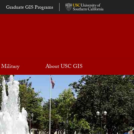
Graduate GIS Programs
Military
About USC GIS