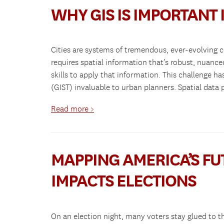
WHY GIS IS IMPORTANT
Cities are systems of tremendous, ever-evolving 
requires spatial information that’s robust, nuanc
skills to apply that information. This challenge
(GIST) invaluable to urban planners. Spatial data
Read more >
MAPPING AMERICA’S FUT
IMPACTS ELECTIONS
On an election night, many voters stay glued to th