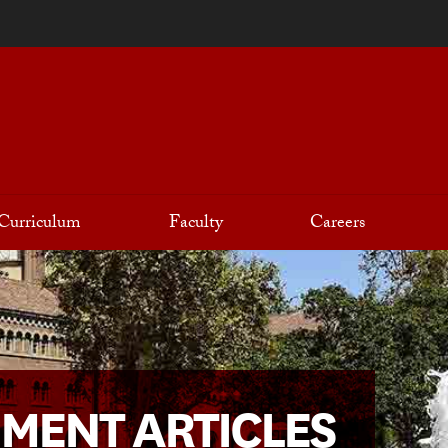
Curriculum
Faculty
Careers
NMENT ARTICLES