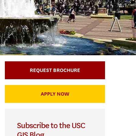
REQUEST BROCHURE
APPLY NOW
Subscribe to the USC
GIS Blog