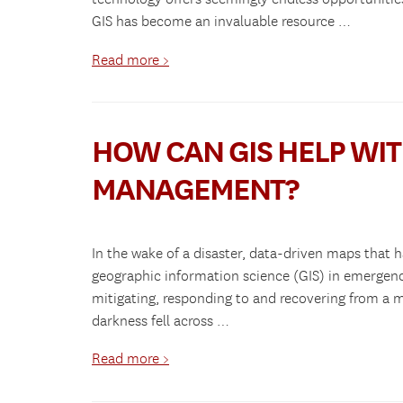
GIS has become an invaluable resource …
Read more >
HOW CAN GIS HELP WI
MANAGEMENT?
In the wake of a disaster, data-driven maps that h
geographic information science (GIS) in emerg
mitigating, responding to and recovering from a m
darkness fell across …
Read more >