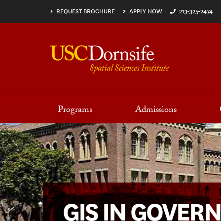
Skip to main content
REQUEST BROCHURE
APPLY NOW
213-325-2474
Programs
Admissions
GIS IN GOVER