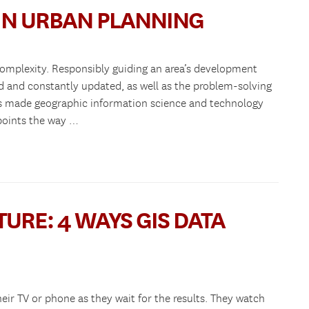
 IN URBAN PLANNING
complexity. Responsibly guiding an area’s development
ed and constantly updated, as well as the problem-solving
 has made geographic information science and technology
 points the way …
URE: 4 WAYS GIS DATA
eir TV or phone as they wait for the results. They watch