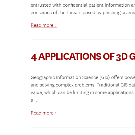
entrusted with confidential patient information a
conscious of the threats posed by phishing scam
Read more >
4 APPLICATIONS OF 3D G
Geographic Information Science (GIS) offers powerf
and solving complex problems. Traditional GIS da
value, which can be limiting in some applications.
a …
Read more >