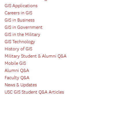
GIS Applications
Careers in GIS
GIS in Business
GIS in Government
GIS in the Military
GIS Technology
History of GIS
Military Student & Alumni Q&A
Mobile GIS
Alumni Q&A
Faculty Q&A
News & Updates
USC GIS Student Q&A Articles