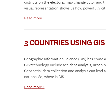
districts on the electoral map change color and the
visual representation shows us how powerfully cit
Read more >
3 COUNTRIES USING GI
Geographic Information Science (GIS) has come a 
GIS technology include accident analysis, urban
Geospatial data collection and analysis can lead 
nations. So, where is GIS …
Read more >