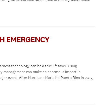
TH EMERGENCY
arness technology can be a true lifesaver. Using
ency management can make an enormous impact in
ajor event. After Hurricane Maria hit Puerto Rico in 2017,