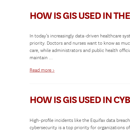
HOW IS GIS USED IN THE
In today’s increasingly data-driven healthcare sys
priority. Doctors and nurses want to know as much
care, while administrators and public health offic
maintain …
Read more >
HOW IS GIS USED IN CY
High-profile incidents like the Equifax data bre
cybersecurity is a top priority for organizations o