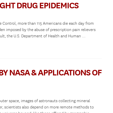
IGHT DRUG EPIDEMICS
se Control, more than 115 Americans die each day from
en imposed by the abuse of prescription pain relievers
result, the U.S. Department of Health and Human …
BY NASA & APPLICATIONS OF
outer space, images of astronauts collecting mineral
, scientists also depend on more remote methods to