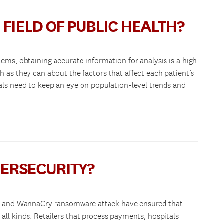
 FIELD OF PUBLIC HEALTH?
tems, obtaining accurate information for analysis is a high
 as they can about the factors that affect each patient’s
ials need to keep an eye on population-level trends and
BERSECURITY?
ach and WannaCry ransomware attack have ensured that
f all kinds. Retailers that process payments, hospitals