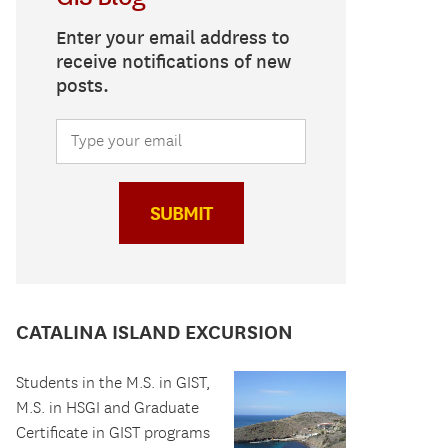
Enter your email address to
receive notifications of new
posts.
SUBMIT
CATALINA ISLAND EXCURSION
Students in the M.S. in GIST,
M.S. in HSGI and Graduate
Certificate in GIST programs