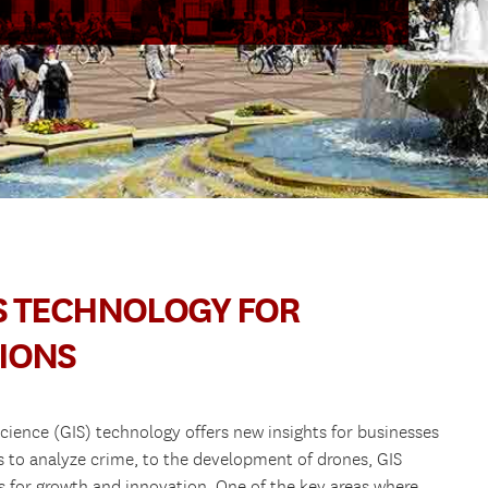
IS TECHNOLOGY FOR
IONS
cience (GIS) technology offers new insights for businesses
s to analyze crime, to the development of drones, GIS
s for growth and innovation. One of the key areas where