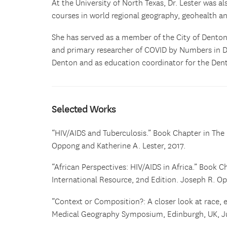
At the University of North Texas, Dr. Lester was 
courses in world regional geography, geohealth a
She has served as a member of the City of Dento
and primary researcher of COVID by Numbers in D
Denton and as education coordinator for the Den
Selected Works
“HIV/AIDS and Tuberculosis.” Book Chapter in The 
Oppong and Katherine A. Lester, 2017.
“African Perspectives: HIV/AIDS in Africa.” Book C
International Resource, 2nd Edition. Joseph R. Op
“Context or Composition?: A closer look at race, et
Medical Geography Symposium, Edinburgh, UK, J