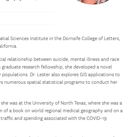
patial Sciences Institute in the Dornsife College of Letters,
lifornia.
ial relationship between suicide, mental illness and race
 graduate research fellowship, she developed a novel
populations. Dr. Lester also explores GIS applications to
ys numerous spatial statistical programs to conduct her
, she was at the University of North Texas, where she was a
on of a book on world regional medical geography and on a
n traffic and spending associated with the COVID-19