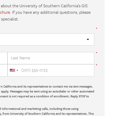
 about the University of Southern California’s GIS
ochure
. If you have any additional questions, please
specialist.
rn California and its representatives to contact me via text messages.
ay apply. Messages may be sent using an autodialer or other automated
onsent is not required as a condition of enrollment. Reply STOP to
d informational and marketing calls, including those using
y, from University of Southern California and its representatives. This