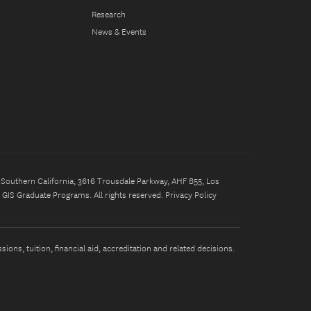
Research
News & Events
of Southern California, 3616 Trousdale Parkway, AHF B55, Los
GIS Graduate Programs. All rights reserved.
Privacy Policy
ons, tuition, financial aid, accreditation and related decisions.