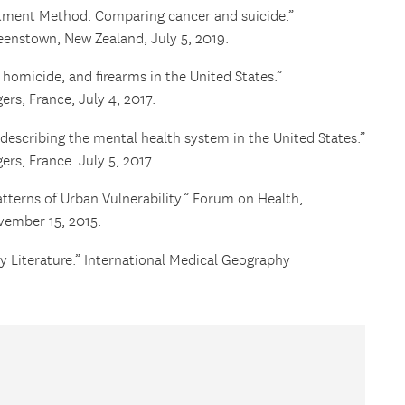
stment Method: Comparing cancer and suicide.”
enstown, New Zealand, July 5, 2019.
homicide, and firearms in the United States.”
s, France, July 4, 2017.
describing the mental health system in the United States.”
s, France. July 5, 2017.
tterns of Urban Vulnerability.” Forum on Health,
vember 15, 2015.
y Literature.” International Medical Geography