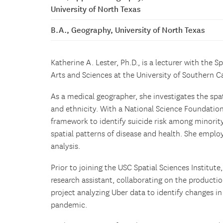
University of North Texas
B.A., Geography, University of North Texas
Katherine A. Lester, Ph.D., is a lecturer with the S
Arts and Sciences at the University of Southern Ca
As a medical geographer, she investigates the spat
and ethnicity. With a National Science Foundation
framework to identify suicide risk among minority 
spatial patterns of disease and health. She emplo
analysis.
Prior to joining the USC Spatial Sciences Institute
research assistant, collaborating on the producti
project analyzing Uber data to identify changes i
pandemic.