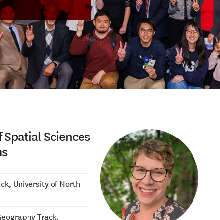
f Spatial Sciences
ms
k, University of North
Geography Track,