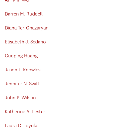
An-Min Wu
Darren M. Ruddell
Diana Ter-Ghazaryan
Elisabeth J. Sedano
Guoping Huang
Jason T. Knowles
Jennifer N. Swift
John P. Wilson
Katherine A. Lester
Laura C. Loyola