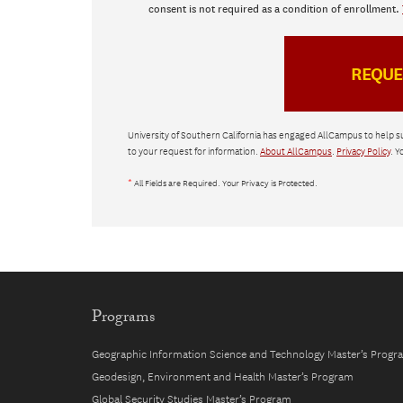
consent is not required as a condition of enrollment.
University of Southern California has engaged AllCampus to help s
to your request for information.
About AllCampus
.
Privacy Policy
. Y
*
All Fields are Required. Your Privacy is Protected.
Programs
Geographic Information Science and Technology Master’s Progr
Geodesign, Environment and Health Master’s Program
Global Security Studies Master’s Program