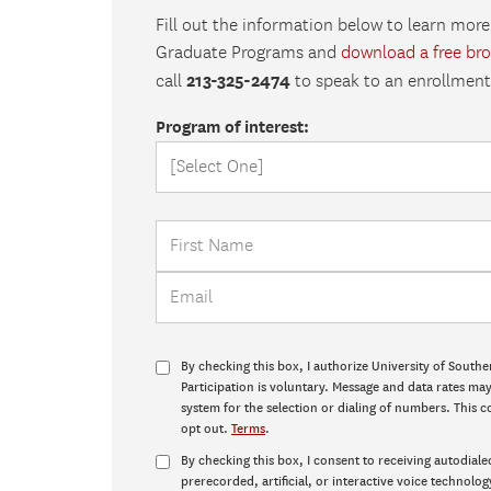
Fill out the information below to learn more
Graduate Programs and
download a free br
213-325-2474
call
to speak to an enrollment 
Program of interest:
By checking this box, I authorize University of Southe
Participation is voluntary. Message and data rates m
system for the selection or dialing of numbers. This c
opt out.
Terms
.
By checking this box, I consent to receiving autodiale
prerecorded, artificial, or interactive voice technolog