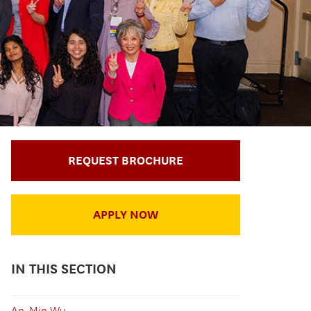
REQUEST BROCHURE
APPLY NOW
IN THIS SECTION