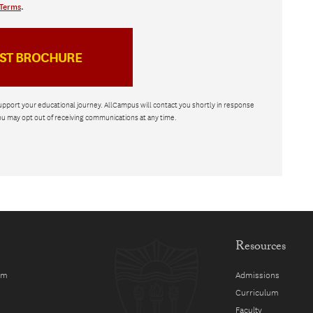
Terms
.
upport your educational journey. AllCampus will contact you shortly in response
ou may opt out of receiving communications at any time.
Resources
am
Admissions
Curriculum
Faculty