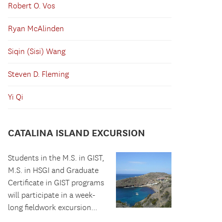
Robert O. Vos
Ryan McAlinden
Siqin (Sisi) Wang
Steven D. Fleming
Yi Qi
CATALINA ISLAND EXCURSION
Students in the M.S. in GIST,
M.S. in HSGI and Graduate
Certificate in GIST programs
will participate in a week-
long fieldwork excursion...