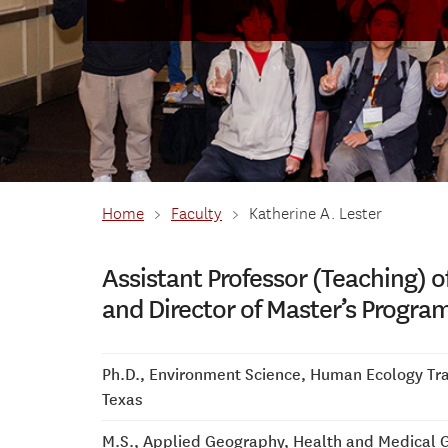
Home
>
Faculty
>
Katherine A. Lester
Assistant Professor (Teaching) o
and Director of Master’s Progra
Ph.D., Environment Science, Human Ecology Trac
Texas
M.S., Applied Geography, Health and Medical 