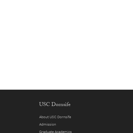
USC Dornsife
About USC Dornsife
Admission
Graduate Academics