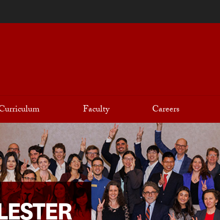
Curriculum
Faculty
Careers
LESTER