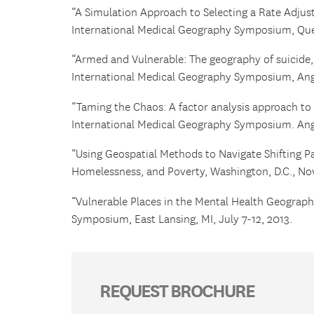
“A Simulation Approach to Selecting a Rate Adju
International Medical Geography Symposium, Que
“Armed and Vulnerable: The geography of suicide, 
International Medical Geography Symposium, Anger
“Taming the Chaos: A factor analysis approach to 
International Medical Geography Symposium. Anger
“Using Geospatial Methods to Navigate Shifting Pa
Homelessness, and Poverty, Washington, D.C., No
“Vulnerable Places in the Mental Health Geograph
Symposium, East Lansing, MI, July 7-12, 2013.
REQUEST BROCHURE