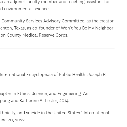
also an adjunct faculty member and teaching assistant for
nd environmental science.
n Community Services Advisory Committee, as the creator
enton, Texas, as co-founder of Won’t You Be My Neighbor
ton County Medical Reserve Corps.
International Encyclopedia of Public Health. Joseph R.
hapter in Ethics, Science, and Engineering: An
pong and Katherine A. Lester, 2014.
hnicity, and suicide in the United States.” International
une 20, 2022.