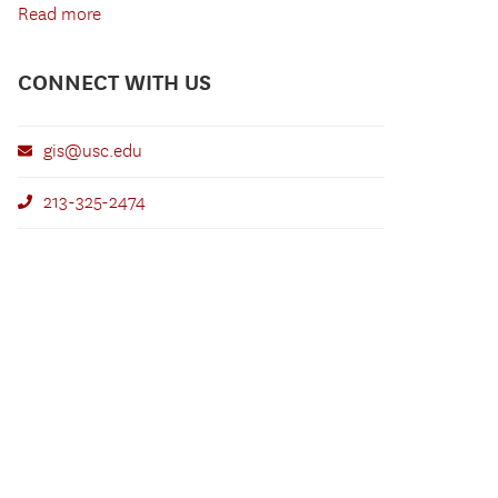
Read more
CONNECT WITH US
gis@usc.edu
213-325-2474