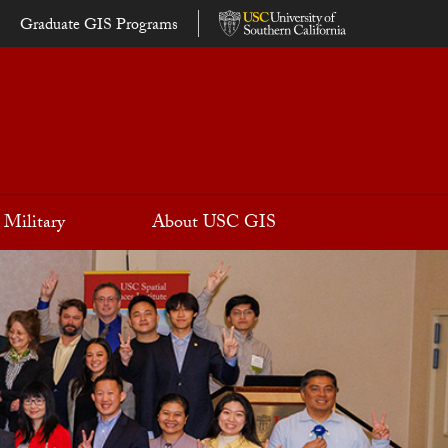
Graduate GIS Programs
Military
About USC GIS