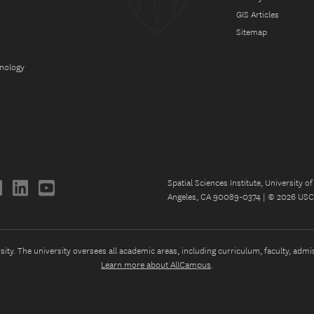
GIS Articles
Sitemap
hnology
Spatial Sciences Institute, University 
Angeles, CA 90089-0374 | © 2026 USC 
ty. The university oversees all academic areas, including curriculum, faculty, admissi
Learn more about AllCampus
.