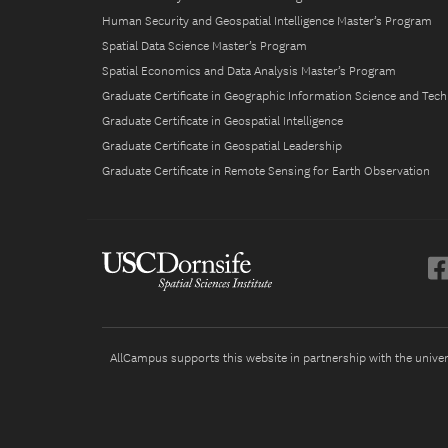
Human Security and Geospatial Intelligence Master’s Program
Spatial Data Science Master’s Program
Spatial Economics and Data Analysis Master’s Program
Graduate Certificate in Geographic Information Science and Tec
Graduate Certificate in Geospatial Intelligence
Graduate Certificate in Geospatial Leadership
Graduate Certificate in Remote Sensing for Earth Observation
AllCampus supports this website in partnership with the universi