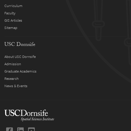
Curriculum
Faculty
GIS Articles
Sitemap
USC Dornsife
About USC Dornsife
Admission
Graduate Academics
Research
News & Events