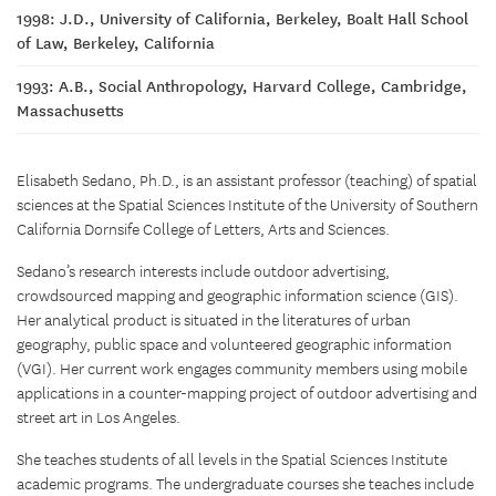
1998: J.D., University of California, Berkeley, Boalt Hall School
of Law, Berkeley, California
1993: A.B., Social Anthropology, Harvard College, Cambridge,
Massachusetts
Elisabeth Sedano, Ph.D., is an assistant professor (teaching) of spatial
sciences at the Spatial Sciences Institute of the University of Southern
California Dornsife College of Letters, Arts and Sciences.
Sedano’s research interests include outdoor advertising,
crowdsourced mapping and geographic information science (GIS).
Her analytical product is situated in the literatures of urban
geography, public space and volunteered geographic information
(VGI). Her current work engages community members using mobile
applications in a counter-mapping project of outdoor advertising and
street art in Los Angeles.
She teaches students of all levels in the Spatial Sciences Institute
academic programs. The undergraduate courses she teaches include