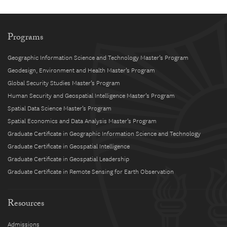
Programs
Geographic Information Science and Technology Master’s Program
Geodesign, Environment and Health Master’s Program
Global Security Studies Master’s Program
Human Security and Geospatial Intelligence Master’s Program
Spatial Data Science Master’s Program
Spatial Economics and Data Analysis Master’s Program
Graduate Certificate in Geographic Information Science and Technology
Graduate Certificate in Geospatial Intelligence
Graduate Certificate in Geospatial Leadership
Graduate Certificate in Remote Sensing for Earth Observation
Resources
Admissions