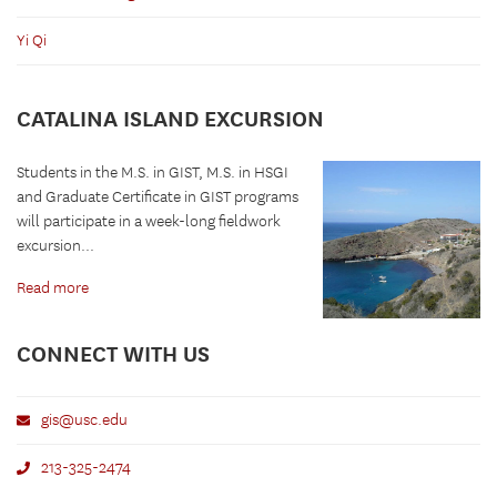
Yi Qi
CATALINA ISLAND EXCURSION
Students in the M.S. in GIST, M.S. in HSGI
and Graduate Certificate in GIST programs
will participate in a week-long fieldwork
excursion...
Read more
CONNECT WITH US
gis@usc.edu
213-325-2474