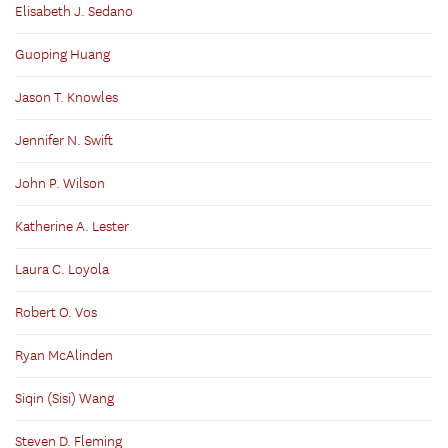
Elisabeth J. Sedano
Guoping Huang
Jason T. Knowles
Jennifer N. Swift
John P. Wilson
Katherine A. Lester
Laura C. Loyola
Robert O. Vos
Ryan McAlinden
Siqin (Sisi) Wang
Steven D. Fleming