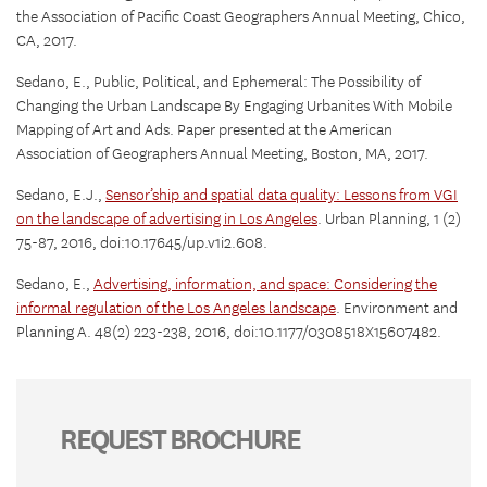
the Association of Pacific Coast Geographers Annual Meeting, Chico,
CA, 2017.
Sedano, E., Public, Political, and Ephemeral: The Possibility of
Changing the Urban Landscape By Engaging Urbanites With Mobile
Mapping of Art and Ads. Paper presented at the American
Association of Geographers Annual Meeting, Boston, MA, 2017.
Sedano, E.J.,
Sensor’ship and spatial data quality: Lessons from VGI
on the landscape of advertising in Los Angeles
. Urban Planning, 1 (2)
75-87, 2016, doi:10.17645/up.v1i2.608.
Sedano, E.,
Advertising, information, and space: Considering the
informal regulation of the Los Angeles landscape
. Environment and
Planning A. 48(2) 223-238, 2016, doi:10.1177/0308518X15607482.
REQUEST BROCHURE