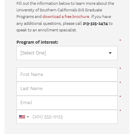
Fill out the information below to learn more about the
University of Southern California’s GIS Graduate
Programs and
download a free brochure
. If you have
213-325-2474
any additional questions, please call
to
speak to an enrollment specialist.
Program of interest: