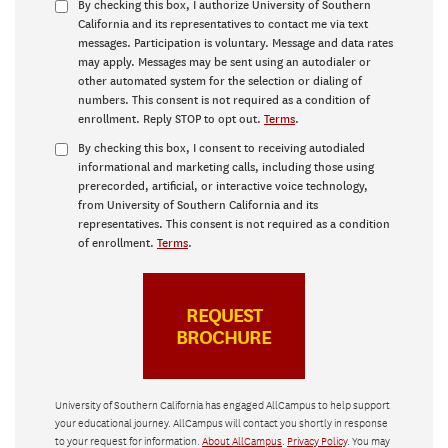
By checking this box, I authorize University of Southern
California and its representatives to contact me via text
messages. Participation is voluntary. Message and data rates
may apply. Messages may be sent using an autodialer or
other automated system for the selection or dialing of
numbers. This consent is not required as a condition of
enrollment. Reply STOP to opt out.
Terms
.
By checking this box, I consent to receiving autodialed
informational and marketing calls, including those using
prerecorded, artificial, or interactive voice technology,
from University of Southern California and its
representatives. This consent is not required as a condition
of enrollment.
Terms
.
University of Southern California has engaged AllCampus to help support
your educational journey. AllCampus will contact you shortly in response
to your request for information.
About AllCampus
.
Privacy Policy
. You may