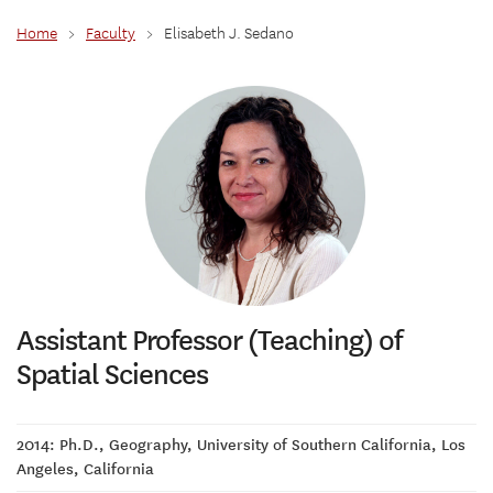
Home
>
Faculty
>
Elisabeth J. Sedano
Assistant Professor (Teaching) of
Spatial Sciences
2014: Ph.D., Geography, University of Southern California, Los
Angeles, California