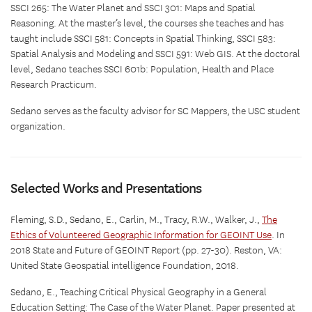
SSCI 265: The Water Planet and SSCI 301: Maps and Spatial
Reasoning. At the master’s level, the courses she teaches and has
taught include SSCI 581: Concepts in Spatial Thinking, SSCI 583:
Spatial Analysis and Modeling and SSCI 591: Web GIS. At the doctoral
level, Sedano teaches SSCI 601b: Population, Health and Place
Research Practicum.
Sedano serves as the faculty advisor for SC Mappers, the USC student
organization.
Selected Works and Presentations
Fleming, S.D., Sedano, E., Carlin, M., Tracy, R.W., Walker, J.,
The
Ethics of Volunteered Geographic Information for GEOINT Use
. In
2018 State and Future of GEOINT Report (pp. 27-30). Reston, VA:
United State Geospatial intelligence Foundation, 2018.
Sedano, E., Teaching Critical Physical Geography in a General
Education Setting: The Case of the Water Planet. Paper presented at