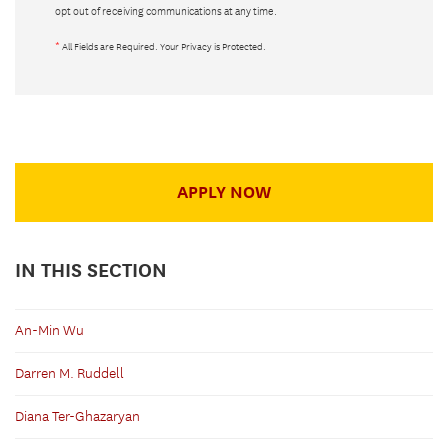
opt out of receiving communications at any time.
*
All Fields are Required. Your Privacy is Protected.
APPLY NOW
IN THIS SECTION
An-Min Wu
Darren M. Ruddell
Diana Ter-Ghazaryan