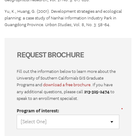
Geographical Research
, Vol. 21 No. 5: 617-626.
Yu, K., Huang, G. (2001). Development strategies and ecological
planning: a case study of Nanhai Information Industry Park in
Guangdong Province.
Urban Studies
, Vol. 8, No. 3: 58-64.
REQUEST BROCHURE
Fill out the information below to learn more about the
University of Southern California’s GIS Graduate
Programs and
download a free brochure
. If you have
213-325-2474
any additional questions, please call
to
speak to an enrollment specialist.
Program of interest: