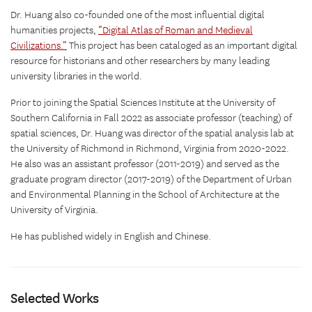
Dr. Huang also co-founded one of the most influential digital
humanities projects,
“Digital Atlas of Roman and Medieval
Civilizations.”
This project has been cataloged as an important digital
resource for historians and other researchers by many leading
university libraries in the world.
Prior to joining the Spatial Sciences Institute at the University of
Southern California in Fall 2022 as associate professor (teaching) of
spatial sciences, Dr. Huang was director of the spatial analysis lab at
the University of Richmond in Richmond, Virginia from 2020-2022.
He also was an assistant professor (2011-2019) and served as the
graduate program director (2017-2019) of the Department of Urban
and Environmental Planning in the School of Architecture at the
University of Virginia.
He has published widely in English and Chinese.
Selected Works