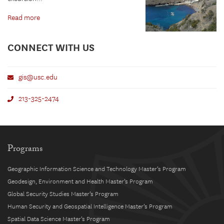
Read more
CONNECT WITH US
gis@usc.edu
213-325-2474
Programs
Geographic Information Science and Technology Master’s Program
Geodesign, Environment and Health Master’s Program
Global Security Studies Master’s Program
Human Security and Geospatial Intelligence Master’s Program
Spatial Data Science Master’s Program