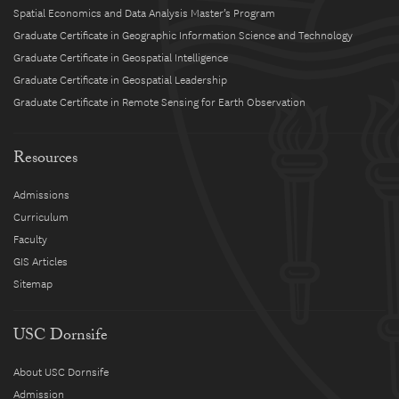
Spatial Economics and Data Analysis Master’s Program
Graduate Certificate in Geographic Information Science and Technology
Graduate Certificate in Geospatial Intelligence
Graduate Certificate in Geospatial Leadership
Graduate Certificate in Remote Sensing for Earth Observation
Resources
Admissions
Curriculum
Faculty
GIS Articles
Sitemap
USC Dornsife
About USC Dornsife
Admission