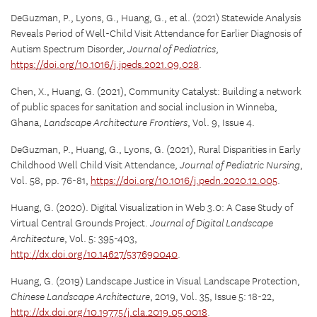
DeGuzman, P., Lyons, G., Huang, G., et al. (2021) Statewide Analysis
Reveals Period of Well-Child Visit Attendance for Earlier Diagnosis of
Autism Spectrum Disorder,
Journal of Pediatrics
,
https://doi.org/10.1016/j.jpeds.2021.09.028
.
Chen, X., Huang, G. (2021), Community Catalyst: Building a network
of public spaces for sanitation and social inclusion in Winneba,
Ghana,
Landscape Architecture Frontiers
, Vol. 9, Issue 4.
DeGuzman, P., Huang, G., Lyons, G. (2021), Rural Disparities in Early
Childhood Well Child Visit Attendance,
Journal of Pediatric Nursing
,
Vol. 58, pp. 76-81,
https://doi.org/10.1016/j.pedn.2020.12.005
.
Huang, G. (2020). Digital Visualization in Web 3.0: A Case Study of
Virtual Central Grounds Project.
Journal of Digital Landscape
Architecture
, Vol. 5: 395-403,
http://dx.doi.org/10.14627/537690040
.
Huang, G. (2019) Landscape Justice in Visual Landscape Protection,
Chinese Landscape Architecture
, 2019, Vol. 35, Issue 5: 18-22,
http://dx.doi.org/10.19775/j.cla.2019.05.0018
.