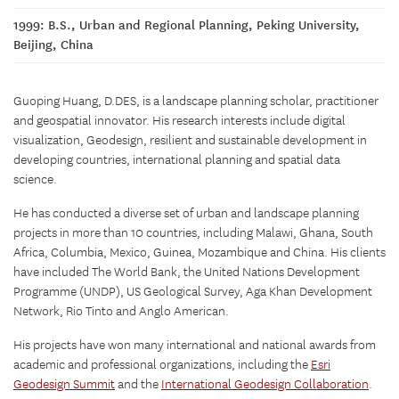
1999: B.S., Urban and Regional Planning, Peking University,
Beijing, China
Guoping Huang, D.DES, is a landscape planning scholar, practitioner
and geospatial innovator. His research interests include digital
visualization, Geodesign, resilient and sustainable development in
developing countries, international planning and spatial data
science.
He has conducted a diverse set of urban and landscape planning
projects in more than 10 countries, including Malawi, Ghana, South
Africa, Columbia, Mexico, Guinea, Mozambique and China. His clients
have included The World Bank, the United Nations Development
Programme (UNDP), US Geological Survey, Aga Khan Development
Network, Rio Tinto and Anglo American.
His projects have won many international and national awards from
academic and professional organizations, including the
Esri
Geodesign Summit
and the
International Geodesign Collaboration
.