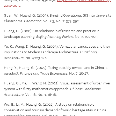
Analysis
, Vol. 6, Issue 4: 438-454,
http://doi.org/10.1108/IJHMA-05-
2012-0017
.
Guan, W., Huang, G. (2009). Bringing Operational GIS into University
Classrooms.
Geomatica
, Vol. 63, No. 2: 375-392.
Huang, G. (2006). On relationship of research and practice in
landscape planning.
Beijing Planning Review
, No. 3: 102-105.
Yu, K., Wang, Z., Huang, G. (2005). Vernacular Landscapes and their
implications to Modern Landscape Architecture.
Huazhong
Architecture
, No. 4:123-126.
Hong, Y., Huang, G. (2005). Taxing publicly owned land in China: a
paradox?.
Finance and Trade Economics
, No. 7: 25-27.
Huang, G., Ma, T., Wang, N. (2002). Visual assessment of urban river
system with fuzzy mathematics approach.
Chinese Landscape
Architecture
, Vol. 18, No. 3: 16-18.
Wu, B., Li, M., Huang, G. (2002). A study on relationship of
conservation and tourism demand of world heritage sites in China.