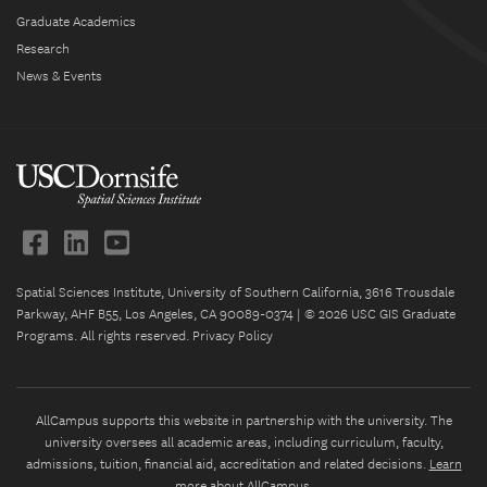
Graduate Academics
Research
News & Events
Spatial Sciences Institute, University of Southern California, 3616 Trousdale
Parkway, AHF B55, Los Angeles, CA 90089-0374 | © 2026 USC GIS Graduate
Programs. All rights reserved.
Privacy Policy
AllCampus supports this website in partnership with the university. The
university oversees all academic areas, including curriculum, faculty,
admissions, tuition, financial aid, accreditation and related decisions.
Learn
more about AllCampus
.