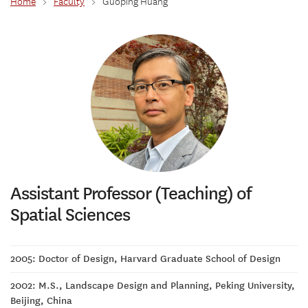
Home
>
Faculty
>
Guoping Huang
Assistant Professor (Teaching) of
Spatial Sciences
2005: Doctor of Design, Harvard Graduate School of Design
2002: M.S., Landscape Design and Planning, Peking University,
Beijing, China