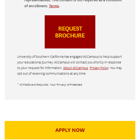
representatives. This consent is not required as a condition
of enrollment.
Terms
.
University of Southern California has engaged AllCampus to help support
your educational journey. AllCampus will contact you shortly in response
to your request for information.
About AllCampus
.
Privacy Policy
. You may
opt out of receiving communications at any time.
*
All Fields are Required. Your Privacy is Protected.
APPLY NOW