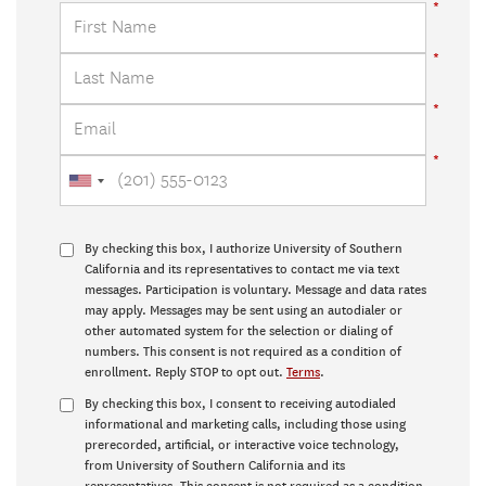
By checking this box, I authorize University of Southern
California and its representatives to contact me via text
messages. Participation is voluntary. Message and data rates
may apply. Messages may be sent using an autodialer or
other automated system for the selection or dialing of
numbers. This consent is not required as a condition of
enrollment. Reply STOP to opt out.
Terms
.
By checking this box, I consent to receiving autodialed
informational and marketing calls, including those using
prerecorded, artificial, or interactive voice technology,
from University of Southern California and its