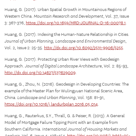
Huang, G. (2017). Urban Spatial Growth in Mountainous Regions of
Western China.
Mountain Research and Development
, Vol. 37, Issue
3: 367-376,
https://doi.org/10.1659/MRD-JOURNAL-D-16-00078.1
.
Huang, G. (2017). Indexing the Human-Nature Relationship in Cities.
Journal of Urban Planning, Landscape and Environmental Design
,
Vol. 2, Issue 2: 25-35.
http://dx.doi.org/10.6092/2531-9906/5255
.
Huang, G. (2017). Protecting Urban River Views with Geodesign
Approach.
Journal of Digital Landscape Architecture
, Vol. 2: 85-93,
http://dx.doi.org/10.14627/537629009
.
Huang, G., Zhou, N. (2016). Geodesign in Developing Countries: The
example of the Master Plan for Wulingyuan National Scenic Area,
China.
Landscape and Urban Planning
, Vol. 156: 81-91,
https://doi.org/10.1016/j.landurbplan.2016.05.014
.
Huang, G., Rauterkus, S.Y., Thrall, G. & Peiser, R. (2013). A General
Model of Mortgage Failure Tipping Point with an Example from
Southern California.
International Journal of Housing Markets and