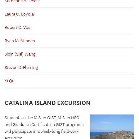
Katherine A. Lester
Laura C. Loyola
Robert O. Vos
Ryan McAlinden
Siqin (Sisi) Wang
Steven D. Fleming
Yi Qi
CATALINA ISLAND EXCURSION
Students in the M.S. in GIST, M.S. in HSGI
and Graduate Certificate in GIST programs
will participate in a week-long fieldwork
excursion...