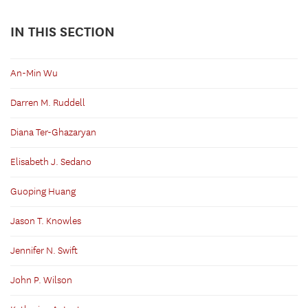
IN THIS SECTION
An-Min Wu
Darren M. Ruddell
Diana Ter-Ghazaryan
Elisabeth J. Sedano
Guoping Huang
Jason T. Knowles
Jennifer N. Swift
John P. Wilson