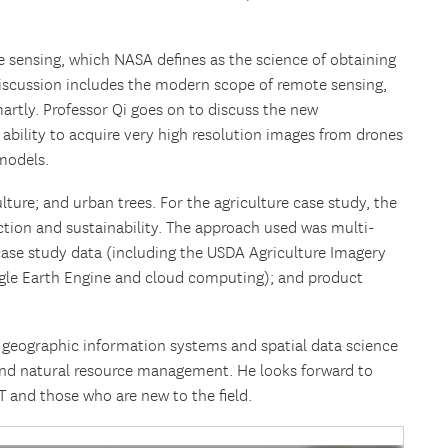
te sensing, which NASA defines as the science of obtaining
discussion includes the modern scope of remote sensing,
artly. Professor Qi goes on to discuss the new
 ability to acquire very high resolution images from drones
models.
lture; and urban trees. For the agriculture case study, the
ction and sustainability. The approach used was multi-
 case study data (including the USDA Agriculture Imagery
gle Earth Engine and cloud computing); and product
, geographic information systems and spatial data science
and natural resource management. He looks forward to
T and those who are new to the field.