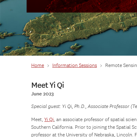
Home
>
Information Sessions
>
Remote Sensin
Meet Yi Qi
June 2023
Special guest: Yi Qi, Ph.D., Associate Professor (T
Meet,
Yi Qi
, an associate professor of spatial scien
Southern California. Prior to joining the Spatial S
professor at the University of Nebraska, Lincoln. 