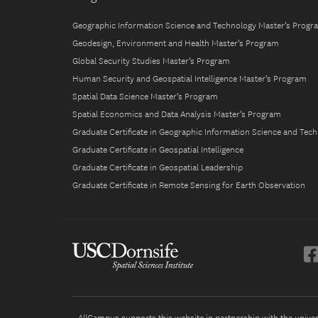
Geographic Information Science and Technology Master’s Progr
Geodesign, Environment and Health Master’s Program
Global Security Studies Master’s Program
Human Security and Geospatial Intelligence Master’s Program
Spatial Data Science Master’s Program
Spatial Economics and Data Analysis Master’s Program
Graduate Certificate in Geographic Information Science and Tec
Graduate Certificate in Geospatial Intelligence
Graduate Certificate in Geospatial Leadership
Graduate Certificate in Remote Sensing for Earth Observation