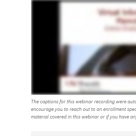
The captions for this webinar recording were au
encourage you to reach out to an enrollment spec
material covered in this webinar or if you have 