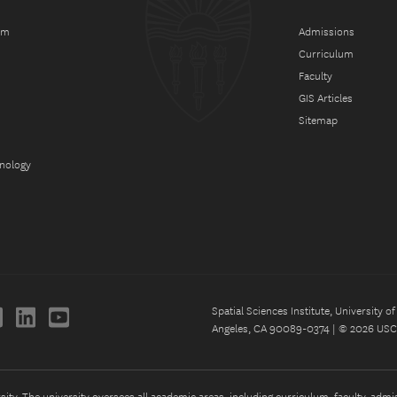
am
Admissions
Curriculum
Faculty
GIS Articles
Sitemap
hnology
Spatial Sciences Institute, University 
Angeles, CA 90089-0374 | © 2026 USC 