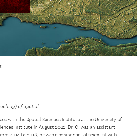
g
eaching) of Spatial
ces with the Spatial Sciences Institute at the University of
ciences Institute in August 2022, Dr. Qi was an assistant
From 2014 to 2018, he was a senior spatial scientist with