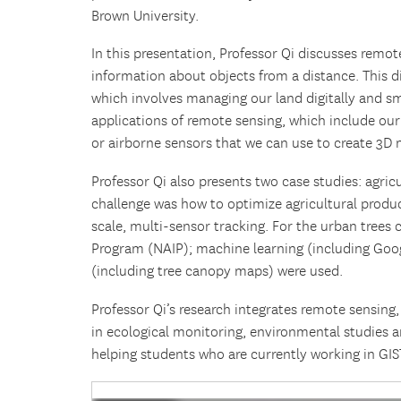
Brown University.
In this presentation, Professor Qi discusses remo
information about objects from a distance. This 
which involves managing our land digitally and sm
applications of remote sensing, which include our
or airborne sensors that we can use to create 3D 
Professor Qi also presents two case studies: agricu
challenge was how to optimize agricultural produ
scale, multi-sensor tracking. For the urban trees
Program (NAIP); machine learning (including Goo
(including tree canopy maps) were used.
Professor Qi’s research integrates remote sensing
in ecological monitoring, environmental studies 
helping students who are currently working in GIS