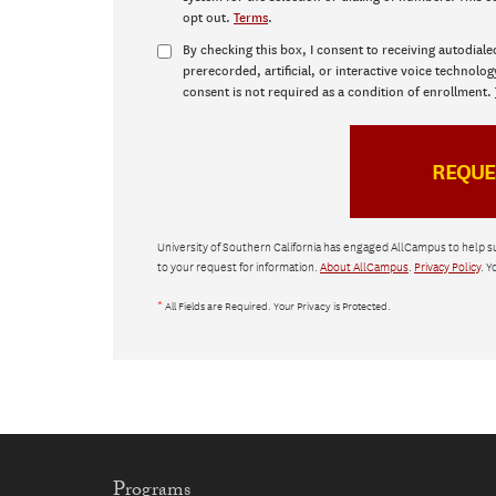
opt out.
Terms
.
By checking this box, I consent to receiving autodiale
prerecorded, artificial, or interactive voice technolog
consent is not required as a condition of enrollment.
University of Southern California has engaged AllCampus to help s
to your request for information.
About AllCampus
.
Privacy Policy
. Y
*
All Fields are Required. Your Privacy is Protected.
Programs