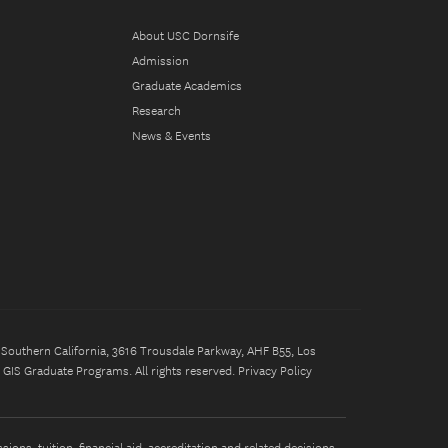
About USC Dornsife
Admission
Graduate Academics
Research
News & Events
of Southern California, 3616 Trousdale Parkway, AHF B55, Los
GIS Graduate Programs. All rights reserved.
Privacy Policy