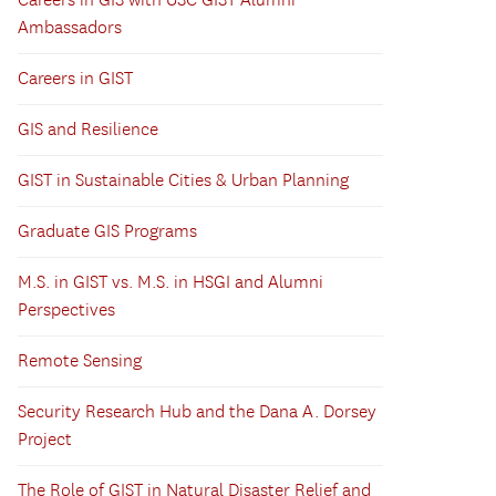
Careers in GIS with USC GIST Alumni
Ambassadors
Careers in GIST
GIS and Resilience
GIST in Sustainable Cities & Urban Planning
Graduate GIS Programs
M.S. in GIST vs. M.S. in HSGI and Alumni
Perspectives
Remote Sensing
Security Research Hub and the Dana A. Dorsey
Project
The Role of GIST in Natural Disaster Relief and