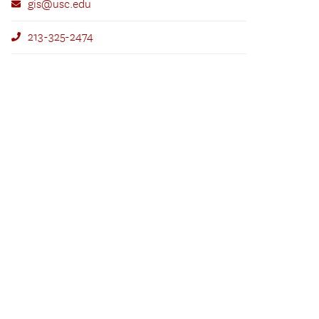
gis@usc.edu
213-325-2474