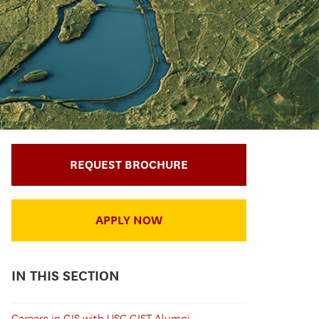
REQUEST BROCHURE
APPLY NOW
IN THIS SECTION