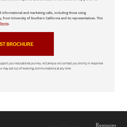
d informational and marketing calls, including those using
y, from University of Southern California and its representatives. This
Terms
.
upport your educational journey. AllCampus will contact you shortly in response
ou may opt out of receiving communications at any time.
Resources