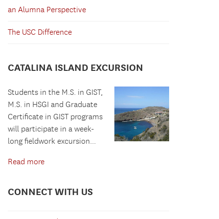
an Alumna Perspective
The USC Difference
CATALINA ISLAND EXCURSION
Students in the M.S. in GIST,
M.S. in HSGI and Graduate
Certificate in GIST programs
will participate in a week-
long fieldwork excursion...
Read more
CONNECT WITH US