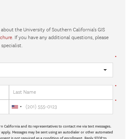
 about the University of Southern California’s GIS
ochure
. If you have any additional questions, please
specialist.
rn California and its representatives to contact me via text messages.
ay apply. Messages may be sent using an autodialer or other automated
onsent is not required as a condition of enrollment. Reply STOP to