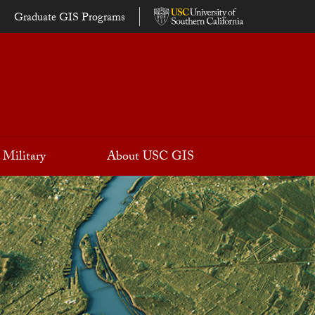
Graduate GIS Programs
Military
About USC GIS