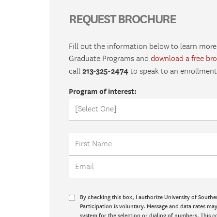
REQUEST BROCHURE
Fill out the information below to learn more
Graduate Programs and
download a free br
213-325-2474
call
to speak to an enrollment 
Program of interest:
By checking this box, I authorize University of Southe
Participation is voluntary. Message and data rates m
system for the selection or dialing of numbers. This c