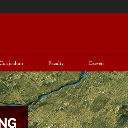
Curriculum
Faculty
Careers
ING