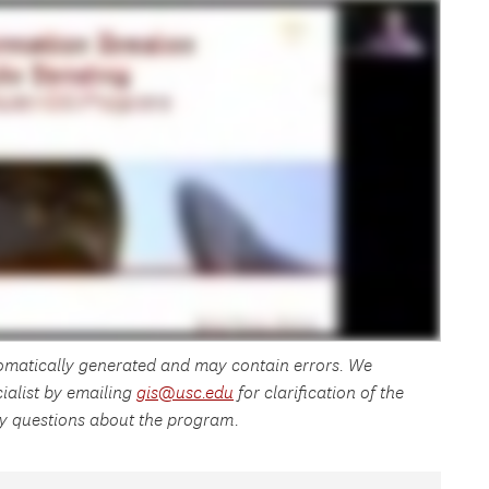
tomatically generated and may contain errors. We
ialist by emailing
gis@usc.edu
for clarification of the
any questions about the program.