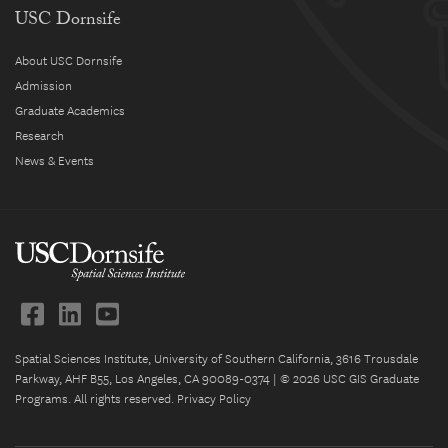
USC Dornsife
About USC Dornsife
Admission
Graduate Academics
Research
News & Events
Spatial Sciences Institute, University of Southern California, 3616 Trousdale
Parkway, AHF B55, Los Angeles, CA 90089-0374 | © 2026 USC GIS Graduate
Programs. All rights reserved.
Privacy Policy