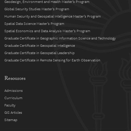
Geodesign, Environment and Health Master’s Program
Global Security Studies Master’s Program
Human Security and Geospatial Intelligence Master’s Program
Spatial Data Science Master’s Program
Spatial Economics and Data Analysis Master’s Program
Graduate Certificate in Geographic Information Science and Technology
Graduate Certificate in Geospatial Intelligence
Graduate Certificate in Geospatial Leadership
Graduate Certificate in Remote Sensing for Earth Observation
Resources
Admissions
Curriculum
Faculty
GIS Articles
Sitemap