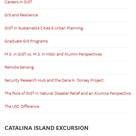
Careers in GIST
GIS and Resilience
GIST in Sustainable Cities & Urban Planning
Graduate GIS Programs
M.S. in GIST vs. M.S. in HSGI and Alumni Perspectives
Remote Sensing
Security Research Hub and the Dana A. Dorsey Project
The Role of GIST in Natural Disaster Relief and an Alumna Perspective
The USC Difference
CATALINA ISLAND EXCURSION