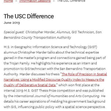
Home
>
Information Sessions
>
The USC Difference
The USC Difference
June 2019
Special guest: Christopher Marder, Alumnus, GIS Technician, San
Bernardino County Transportation Authority
M.S. in Geographic Information Science and Technology (GIST)
alumnus Christopher Marder talks about the technical expertise
gained in the master’s program and connections gained being part of
the Trojan Family. He highlights his experience as an intern and
promotion to GIS technician with the San Bernardino Transportation
Authority. Marder discusses his thesis “
The Role of Precision in Spatial
Narratives: Using a Modified Discourse Quality Index to Measure the
Quality of Deliberative Spatial Data
,” which won first place at the
internal 2019 M.S. GIST Thesis Prize competition and was published
by the
International Journal of Humanities and Arts Computing
. He
details his career aspirations of melding his government background
with GIS, influencing public policy with a spatial science perspective.