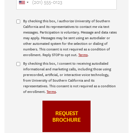
By checking this box, I authorize University of Southern
California and its representatives to contact me via text
messages. Participation is voluntary. Message and data rates
may apply. Messages may be sent using an autodialer or
other automated system for the selection or dialing of
numbers. This consent is not required as a condition of
enrollment. Reply STOP to opt out.
Terms
.
By checking this box, I consent to receiving autodialed
informational and marketing calls, including those using
prerecorded, artificial, or interactive voice technology,
from University of Southern California and its
representatives. This consent is not required as a condition
of enrollment.
Terms
.