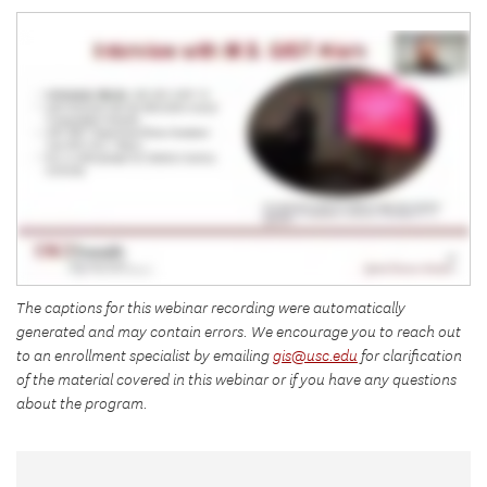
The captions for this webinar recording were automatically
generated and may contain errors. We encourage you to reach out
to an enrollment specialist by emailing
gis@usc.edu
for clarification
of the material covered in this webinar or if you have any questions
about the program.