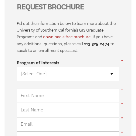
REQUEST BROCHURE
Fill out the information below to learn more about the
University of Southern California’s GIS Graduate
Programs and
download a free brochure
. If you have
213-325-2474
any additional questions, please call
to
speak to an enrollment specialist.
Program of interest: