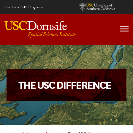
Skip to main content
Graduate GIS Programs
THE USC DIFFERENCE