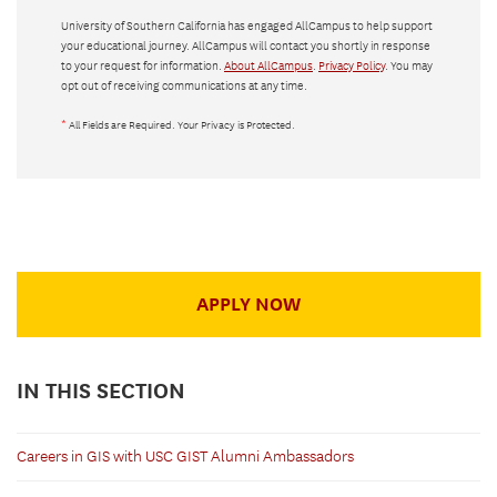
University of Southern California has engaged AllCampus to help support
your educational journey. AllCampus will contact you shortly in response
to your request for information.
About AllCampus
.
Privacy Policy
. You may
opt out of receiving communications at any time.
*
All Fields are Required. Your Privacy is Protected.
APPLY NOW
IN THIS SECTION
Careers in GIS with USC GIST Alumni Ambassadors