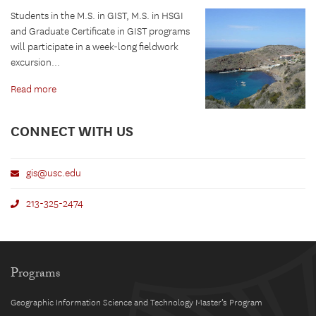
Students in the M.S. in GIST, M.S. in HSGI
and Graduate Certificate in GIST programs
will participate in a week-long fieldwork
excursion...
Read more
CONNECT WITH US
gis@usc.edu
213-325-2474
Programs
Geographic Information Science and Technology Master’s Program