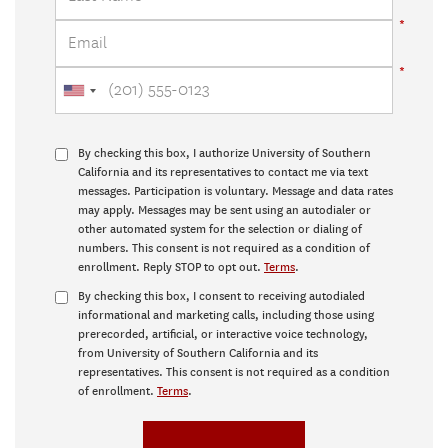
By checking this box, I authorize University of Southern
California and its representatives to contact me via text
messages. Participation is voluntary. Message and data rates
may apply. Messages may be sent using an autodialer or
other automated system for the selection or dialing of
numbers. This consent is not required as a condition of
enrollment. Reply STOP to opt out.
Terms
.
By checking this box, I consent to receiving autodialed
informational and marketing calls, including those using
prerecorded, artificial, or interactive voice technology,
from University of Southern California and its
representatives. This consent is not required as a condition
of enrollment.
Terms
.