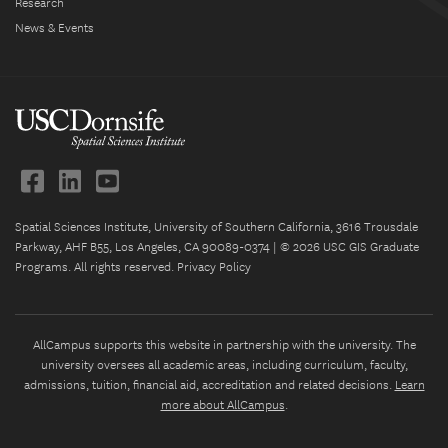
Research
News & Events
Spatial Sciences Institute, University of Southern California, 3616 Trousdale
Parkway, AHF B55, Los Angeles, CA 90089-0374 | © 2026 USC GIS Graduate
Programs. All rights reserved.
Privacy Policy
AllCampus supports this website in partnership with the university. The
university oversees all academic areas, including curriculum, faculty,
admissions, tuition, financial aid, accreditation and related decisions.
Learn
more about AllCampus
.