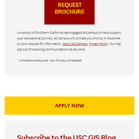
University of Southern California has engaged AllCampus to help support
your educational journey. AllCampus will contact you shortly in response
to your request for information.
About AllCampus
.
Privacy Policy
. You may
opt out of receiving communications at any time.
*
All Fields are Required. Your Privacy is Protected.
APPLY NOW
Subscribe to the USC GIS Blog