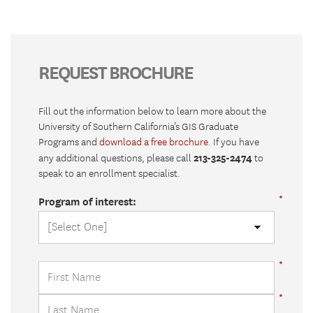
REQUEST BROCHURE
Fill out the information below to learn more about the
University of Southern California’s GIS Graduate
Programs and
download a free brochure
. If you have
213-325-2474
any additional questions, please call
to
speak to an enrollment specialist.
Program of interest: