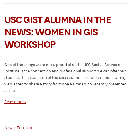
USC GIST ALUMNA IN THE
NEWS: WOMEN IN GIS
WORKSHOP
One of the things we’re most proud of at the USC Spatial Sciences
Institute is the connection and professional support we can offer our
students. In celebration of the success and hard work of our alumni,
we wanted to share a story from one alumna who recently presented
at the …
Read more >
Newer Entries »