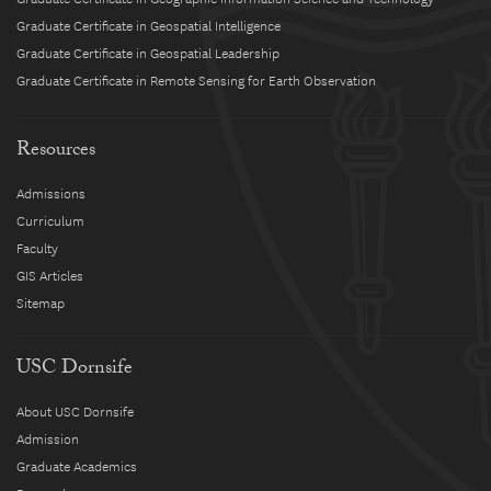
Graduate Certificate in Geospatial Intelligence
Graduate Certificate in Geospatial Leadership
Graduate Certificate in Remote Sensing for Earth Observation
Resources
Admissions
Curriculum
Faculty
GIS Articles
Sitemap
USC Dornsife
About USC Dornsife
Admission
Graduate Academics