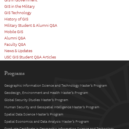
GIS in Government
GIS in the Military
GIS Technology
History of GIS
Military Student & Alumni Q&A
Mobile GIS
Alumni Q&A
Faculty Q&A
News & Updates
USC GIS Student Q&A Articles
Programs
Geographic Information Science and Technology Master’s Program
Geodesign, Environment and Health Master’s Program
Global Security Studies Master’s Program
Human Security and Geospatial Intelligence Master’s Program
Spatial Data Science Master’s Program
Spatial Economics and Data Analysis Master’s Program
Graduate Certificate in Geographic Information Science and Technology