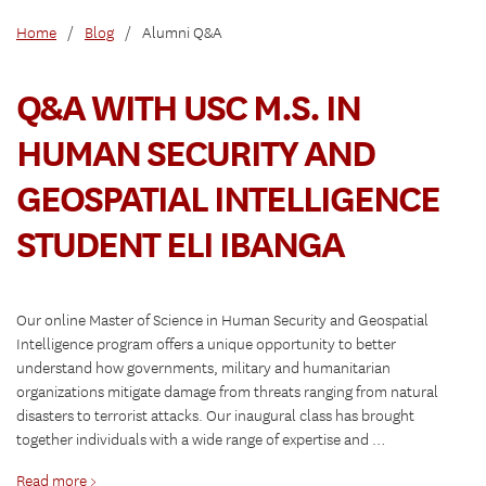
Home
/
Blog
/
Alumni Q&A
Q&A WITH USC M.S. IN
HUMAN SECURITY AND
GEOSPATIAL INTELLIGENCE
STUDENT ELI IBANGA
Our online Master of Science in Human Security and Geospatial
Intelligence program offers a unique opportunity to better
understand how governments, military and humanitarian
organizations mitigate damage from threats ranging from natural
disasters to terrorist attacks. Our inaugural class has brought
together individuals with a wide range of expertise and …
Read more >