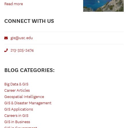
Read more
CONNECT WITH US
gis@usc.edu
213-325-2474
BLOG CATEGORIES:
Big Data & GIS
Career Articles
Geospatial Intelligence
GIS & Disaster Management
GIS Applications
Careers in GIS
GIS in Business