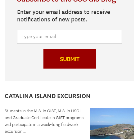
Enter your email address to receive
notifications of new posts.
SUBMIT
CATALINA ISLAND EXCURSION
Students in the M.S. in GIST, M.S. in HSGI
and Graduate Certificate in GIST programs
will participate in a week-long fieldwork
excursion...