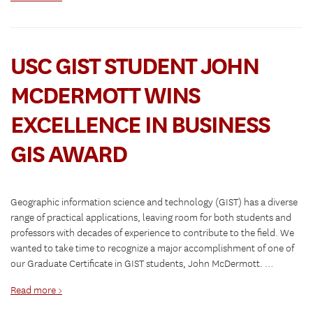
USC GIST STUDENT JOHN
MCDERMOTT WINS
EXCELLENCE IN BUSINESS
GIS AWARD
Geographic information science and technology (GIST) has a diverse
range of practical applications, leaving room for both students and
professors with decades of experience to contribute to the field. We
wanted to take time to recognize a major accomplishment of one of
our Graduate Certificate in GIST students, John McDermott. …
Read more >