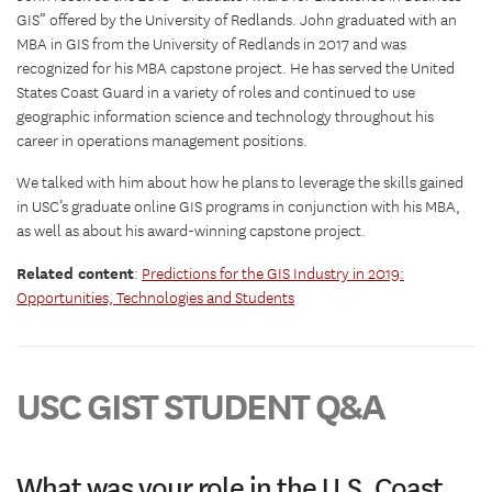
GIS” offered by the University of Redlands. John graduated with an
MBA in GIS from the University of Redlands in 2017 and was
recognized for his MBA capstone project. He has served the United
States Coast Guard in a variety of roles and continued to use
geographic information science and technology throughout his
career in operations management positions.
We talked with him about how he plans to leverage the skills gained
in USC’s graduate online GIS programs in conjunction with his MBA,
as well as about his award-winning capstone project.
Related content
:
Predictions for the GIS Industry in 2019:
Opportunities, Technologies and Students
USC GIST STUDENT Q&A
What was your role in the U.S. Coast