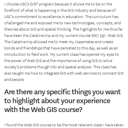
I choose USC’s GIST program because it allows me to be on the
forefront of what is happening in the GIS industry and because of
USC’s commitment to excellence in education. The curriculum has
challenged me and exposed me to new technologies, concepts, and
theories about GIS and spatial thinking. The highlights for me thus far
have been the Catalina trip and my current course SSCI 591: Web GIS.
The Catalina trip allowed me to meet my classmates and create
bonds and friendships that have persisted to this day, as well as an
introduction to field work. My current class has opened my eyes to
the power of Web GIS and the importance of using GIS to solve
society’s problems though VGI and spatial analysis. This class has
also taught me how to integrate GIS with web services to connect GIS
and people.
Are there any specific things you want
to highlight about your experience
with the Web GIS course?
I found the Web GIS course to be the most relevant class I have taken