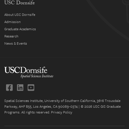
USC Dornsife
About USC Dornsife
Admission
Graduate Academics
Research
News & Events
Spatial Sciences Institute, University of Southern California, 3616 Trousdale
Parkway, AHF B55, Los Angeles, CA 90089-0374 | © 2026 USC GIS Graduate
Programs. All rights reserved.
Privacy Policy