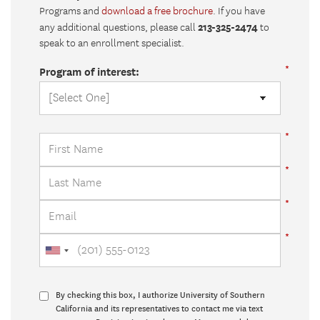
Programs and
download a free brochure
. If you have
213-325-2474
any additional questions, please call
to
speak to an enrollment specialist.
Program of interest:
By checking this box, I authorize University of Southern
California and its representatives to contact me via text