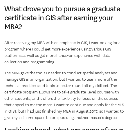
What drove you to pursue a graduate
certificate in GIS after earning your
MBA?
After receiving my MBA with an emphasis in GIS, I was looking for a
program where I could get more experience using various GIS
platforms as well as get more hands-on experience with data
collection and programming.
The MBA gave the tools I needed to conduct spatial analyses and
manage GIS in an organization, but I wanted to learn more of the
technical practices and tools to better round off my skill set. The
certificate program allows me to take graduate-level courses with
other students, and it offers the flexibility to focus on the courses
that appeal to me the most. I want to continue and apply for the M.S.
in GIST, but I had just finished my MBA in August 2017, so I wanted to
give myself some space before pursuing another master’s degree.
Looking ahead, what are some of your