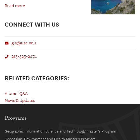
Read more
CONNECT WITH US
gis@usc.edu
213-325-2474
RELATED CATEGORIES:
Alumni Q&A
News & Updates
Programs
Geographic Information Science and Technology Master’s Program
Geodesign, Environment and Health Master’s Program