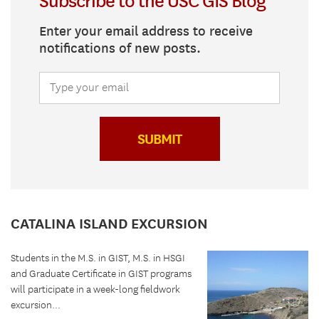
Subscribe to the USC GIS Blog
Enter your email address to receive
notifications of new posts.
SUBMIT
CATALINA ISLAND EXCURSION
Students in the M.S. in GIST, M.S. in HSGI
and Graduate Certificate in GIST programs
will participate in a week-long fieldwork
excursion...