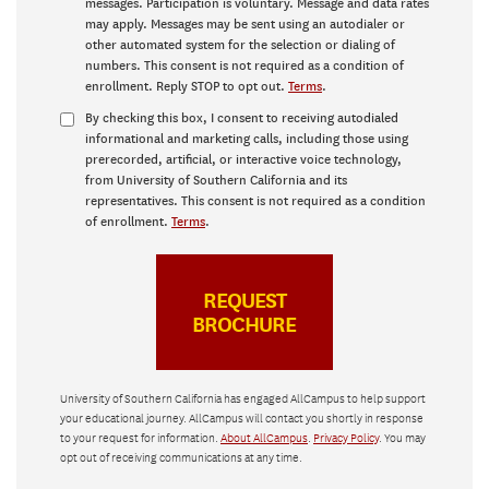
messages. Participation is voluntary. Message and data rates
may apply. Messages may be sent using an autodialer or
other automated system for the selection or dialing of
numbers. This consent is not required as a condition of
enrollment. Reply STOP to opt out.
Terms
.
By checking this box, I consent to receiving autodialed
informational and marketing calls, including those using
prerecorded, artificial, or interactive voice technology,
from University of Southern California and its
representatives. This consent is not required as a condition
of enrollment.
Terms
.
University of Southern California has engaged AllCampus to help support
your educational journey. AllCampus will contact you shortly in response
to your request for information.
About AllCampus
.
Privacy Policy
. You may
opt out of receiving communications at any time.