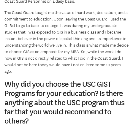
Coast Guard Personnel on a daily basis.
The Coast Guard taught me the value of hard work, dedication, and a
commitment to education. Upon leaving the Coast Guard I used the
GI Bill to go to back to college. It was during my undergraduate
studies that I was exposed to GIS in a business class and I became
instant believer in the power of spatial thinking and its importance in
understanding the world we live in. This class is what made me decide
to choose GIS as an emphasis for my MBA. So, while the work I do
now in GIS is not directly related to what I did in the Coast Guard, I
would not be here today would have I not enlisted some 10 years
ago.
Why did you choose the USC GIST
Programs for your education? Is there
anything about the USC program thus
far that you would recommend to
others?