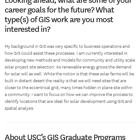
career goals for the future? What
type(s) of GIS work are you most
interested in?
My background in GIS was very specific to business operations and
how GIS could assist these processes. I am currently interested in
developing new methods and models for community and utility scale
solar project site selection. As renewable energy grows the demand
for solar will as well. While the notion is that these solar farms will be
built in distant desert the reality is that we will need sites that are
closer to the eccentrical grid, many times hidden in plane site within
a community. I want to focus on how we can improve the process to
identify locations that are ideal for solar development using GIS and
spatial analysis.
About USC’s GIS Graduate Programs