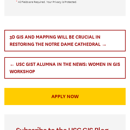
*
All Fields are Required. Your Privacy is Protected.
3D GIS AND MAPPING WILL BE CRUCIAL IN
RESTORING THE NOTRE DAME CATHEDRAL →
← USC GIST ALUMNA IN THE NEWS: WOMEN IN GIS
WORKSHOP
APPLY NOW