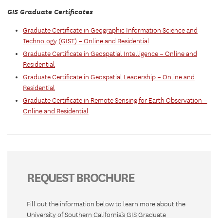
GIS Graduate Certificates
Graduate Certificate in Geographic Information Science and
Technology (GIST) – Online and Residential
Graduate Certificate in Geospatial Intelligence – Online and
Residential
Graduate Certificate in Geospatial Leadership – Online and
Residential
Graduate Certificate in Remote Sensing for Earth Observation –
Online and Residential
REQUEST BROCHURE
Fill out the information below to learn more about the
University of Southern California’s GIS Graduate