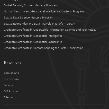
Global Security Studies Master’s Program
Human Security and Geospatial Intelligence Master’s Program
Spatial Data Science Master’s Program
Spatial Economics and Data Analysis Master’s Program
Graduate Certificate in Geographic Information Science and Technology
Graduate Certificate in Geospatial Intelligence
Graduate Certificate in Geospatial Leadership
Graduate Certificate in Remote Sensing for Earth Observation
Resources
Admissions
Curriculum
Faculty
GIS Articles
Sitemap