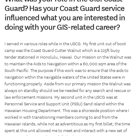
Guard? Has your Coast Guard service
influenced what you are interested in
doing with your GIS-related career?
I served in various roles while in the USCG. My first unit out of boot
camp was the Coast Guard Cutter Walnut which is a 225ft buoy
tender stationed in Honolulu, Hawaii. Our mission on the Walnut was
to maintain the Aids to Navigation within a 60,000 sqm area of the
South Pacific. The purpose if this work was to ensure that the aids to
navigation within the navigable waters of the United States were in
functioning properly. Aside from our primary mission the Walnut was
always on standby should we be needed for any search and rescue or
law enforcement missions. My second unit in the USCG was at
Personnel Service and Support Unit (PSSU) Sand Island within the
Hawaiian Housing Department. This was a shoreside position where I
worked in with transitioning members coming to and from the
Hawaiian Islands, while not as adventitious as my first billet, the time
spent at this unit allowed me to meet and interact with a new set of