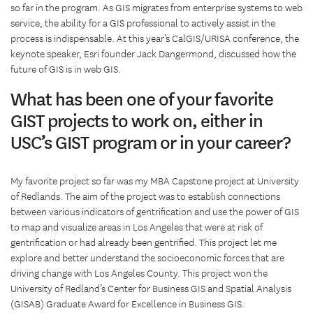
so far in the program. As GIS migrates from enterprise systems to web
service, the ability for a GIS professional to actively assist in the
process is indispensable. At this year’s CalGIS/URISA conference, the
keynote speaker, Esri founder Jack Dangermond, discussed how the
future of GIS is in web GIS.
What has been one of your favorite
GIST projects to work on, either in
USC’s GIST program or in your career?
My favorite project so far was my MBA Capstone project at University
of Redlands. The aim of the project was to establish connections
between various indicators of gentrification and use the power of GIS
to map and visualize areas in Los Angeles that were at risk of
gentrification or had already been gentrified. This project let me
explore and better understand the socioeconomic forces that are
driving change with Los Angeles County. This project won the
University of Redland’s Center for Business GIS and Spatial Analysis
(GISAB) Graduate Award for Excellence in Business GIS.