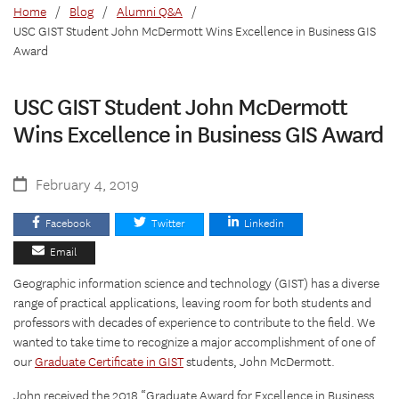
Home
/
Blog
/
Alumni Q&A
/
USC GIST Student John McDermott Wins Excellence in Business GIS
Award
USC GIST Student John McDermott
Wins Excellence in Business GIS Award
February 4, 2019
Facebook
Twitter
Linkedin
Email
Geographic information science and technology (GIST) has a diverse
range of practical applications, leaving room for both students and
professors with decades of experience to contribute to the field. We
wanted to take time to recognize a major accomplishment of one of
our
Graduate Certificate in GIST
students, John McDermott.
John received the 2018 “Graduate Award for Excellence in Business