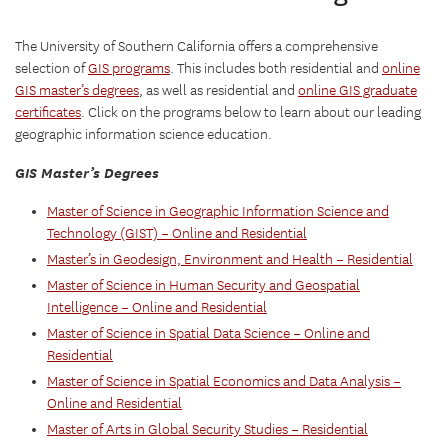
The University of Southern California offers a comprehensive
selection of
GIS programs
. This includes both residential and
online
GIS master’s degrees
, as well as residential and
online GIS graduate
certificates
. Click on the programs below to learn about our leading
geographic information science education.
GIS Master’s Degrees
Master of Science in Geographic Information Science and
Technology (GIST) – Online and Residential
Master’s in Geodesign, Environment and Health – Residential
Master of Science in Human Security and Geospatial
Intelligence – Online and Residential
Master of Science in Spatial Data Science – Online and
Residential
Master of Science in Spatial Economics and Data Analysis –
Online and Residential
Master of Arts in Global Security Studies – Residential