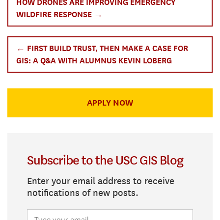
HOW DRONES ARE IMPROVING EMERGENCY
WILDFIRE RESPONSE →
← FIRST BUILD TRUST, THEN MAKE A CASE FOR
GIS: A Q&A WITH ALUMNUS KEVIN LOBERG
APPLY NOW
Subscribe to the USC GIS Blog
Enter your email address to receive
notifications of new posts.