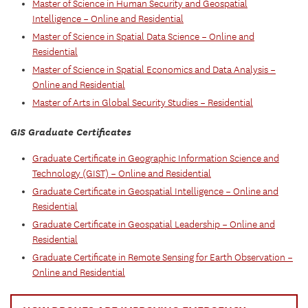
Master of Science in Human Security and Geospatial
Intelligence – Online and Residential
Master of Science in Spatial Data Science – Online and
Residential
Master of Science in Spatial Economics and Data Analysis –
Online and Residential
Master of Arts in Global Security Studies – Residential
GIS Graduate Certificates
Graduate Certificate in Geographic Information Science and
Technology (GIST) – Online and Residential
Graduate Certificate in Geospatial Intelligence – Online and
Residential
Graduate Certificate in Geospatial Leadership – Online and
Residential
Graduate Certificate in Remote Sensing for Earth Observation –
Online and Residential