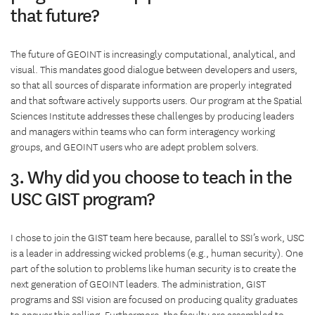
that future?
The future of GEOINT is increasingly computational, analytical, and
visual. This mandates good dialogue between developers and users,
so that all sources of disparate information are properly integrated
and that software actively supports users. Our program at the Spatial
Sciences Institute addresses these challenges by producing leaders
and managers within teams who can form interagency working
groups, and GEOINT users who are adept problem solvers.
3. Why did you choose to teach in the
USC GIST program?
I chose to join the GIST team here because, parallel to SSI’s work, USC
is a leader in addressing wicked problems (e.g., human security). One
part of the solution to problems like human security is to create the
next generation of GEOINT leaders. The administration, GIST
programs and SSI vision are focused on producing quality graduates