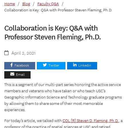
Home
/
Blog
/
Faculty Q&A
/
Collaboration is Key: Q&A with Professor Steven Fleming, Ph.D.
Collaboration is Key: Q&A with
Professor Steven Fleming, Ph.D.
April 2, 2021
Facebook
Twitter
Linkedin
Email
This is a segment of our multi-part series honoring the active service
members and veterans who have taken or who teach USC’s
Geographic Information Science and Technology graduate programs
by allowing them to share some of their most memorable
experiences.
For today’s article, we talked with
COL [R] Steven D. Fleming, Ph.D.
, a
professor of the practice of spatial sciences at USC and retired