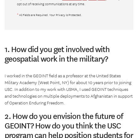
opt out of receiving communications at any time.
*
All Fields are Required. Your Privacy is Protected.
1. How did you get involved with
geospatial work in the military?
I worked in the GEOINT field as a professor at the United States
Military Academy (West Point, NY) for about 10 years prior to joining
USC. In addition to my work with USMA, I used GEOINT techniques
and technologies on multiple deployments to Afghanistan in support
of Operation Enduring Freedom.
2. How do you envision the future of
GEOINT? How do you think the USC
program can help position students for