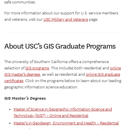
safe communities.
For more information about our support for U.S. service members
and veterans, visit our
USC Military and Veterans
page.
About USC’s GIS Graduate Programs
The University of Southern California offers a comprehensive
selection of
GIS programs
. This includes both residential and
online
GIS master’s degrees
, as well as residential and
online GIS graduate
certificates
. Click on the programs below to learn about our leading
geographic information science education.
GIS Master’s Degrees
Master of Science in Geographic Information Science and
Technology (GIST) – Online and Residential
Master’s in Geodesign, Environment and Health – Residential