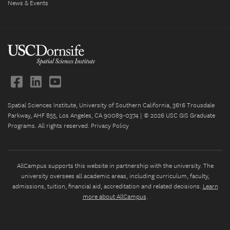
News & Events
Spatial Sciences Institute, University of Southern California, 3616 Trousdale
Parkway, AHF B55, Los Angeles, CA 90089-0374 | © 2026 USC GIS Graduate
Programs. All rights reserved.
Privacy Policy
AllCampus supports this website in partnership with the university. The
university oversees all academic areas, including curriculum, faculty,
admissions, tuition, financial aid, accreditation and related decisions.
Learn
more about AllCampus
.