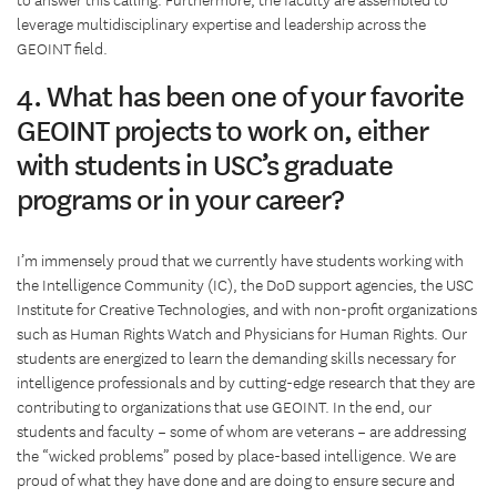
to answer this calling. Furthermore, the faculty are assembled to
leverage multidisciplinary expertise and leadership across the
GEOINT field.
4. What has been one of your favorite
GEOINT projects to work on, either
with students in USC’s graduate
programs or in your career?
I’m immensely proud that we currently have students working with
the Intelligence Community (IC), the DoD support agencies, the USC
Institute for Creative Technologies, and with non-profit organizations
such as Human Rights Watch and Physicians for Human Rights. Our
students are energized to learn the demanding skills necessary for
intelligence professionals and by cutting-edge research that they are
contributing to organizations that use GEOINT. In the end, our
students and faculty – some of whom are veterans – are addressing
the “wicked problems” posed by place-based intelligence. We are
proud of what they have done and are doing to ensure secure and