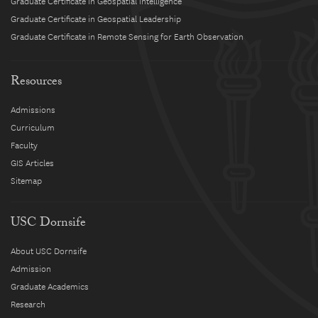
Graduate Certificate in Geospatial Intelligence
Graduate Certificate in Geospatial Leadership
Graduate Certificate in Remote Sensing for Earth Observation
Resources
Admissions
Curriculum
Faculty
GIS Articles
Sitemap
USC Dornsife
About USC Dornsife
Admission
Graduate Academics
Research