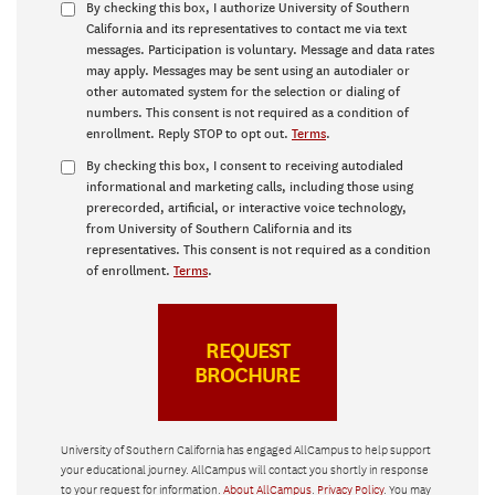
By checking this box, I authorize University of Southern
California and its representatives to contact me via text
messages. Participation is voluntary. Message and data rates
may apply. Messages may be sent using an autodialer or
other automated system for the selection or dialing of
numbers. This consent is not required as a condition of
enrollment. Reply STOP to opt out.
Terms
.
By checking this box, I consent to receiving autodialed
informational and marketing calls, including those using
prerecorded, artificial, or interactive voice technology,
from University of Southern California and its
representatives. This consent is not required as a condition
of enrollment.
Terms
.
University of Southern California has engaged AllCampus to help support
your educational journey. AllCampus will contact you shortly in response
to your request for information.
About AllCampus
.
Privacy Policy
. You may