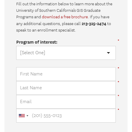
Fill out the information below to learn more about the
University of Southern California’s GIS Graduate
Programs and
download a free brochure
. If you have
213-325-2474
any additional questions, please call
to
speak to an enrollment specialist.
Program of interest: