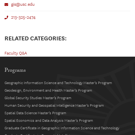
gis@usc.edu
213-325-2474
RELATED CATEGORIES:
Faculty Q&A
Programs
Geographic Information Science and Technology Master’s Program
Geodesign, Environment and Health Master’s Program
Global Security Studies Master’s Program
Human Security and Geospatial Intelligence Master’s Program
Spatial Data Science Master’s Program
Spatial Economics and Data Analysis Master’s Program
Graduate Certificate in Geographic Information Science and Technology