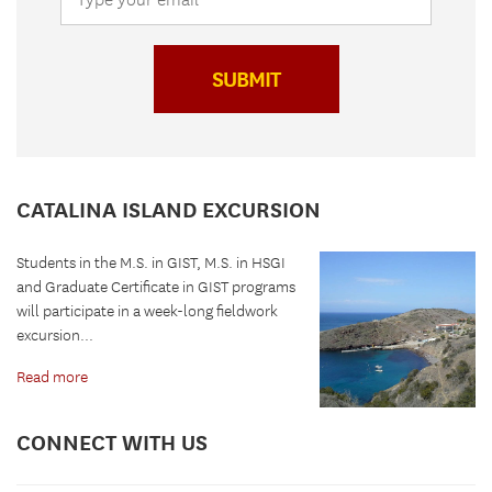
SUBMIT
CATALINA ISLAND EXCURSION
Students in the M.S. in GIST, M.S. in HSGI
and Graduate Certificate in GIST programs
will participate in a week-long fieldwork
excursion...
Read more
CONNECT WITH US