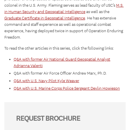
colonel in the U.S. Army. Fleming serves as lead faculty of USC’s
M.S.
in Human Security and Geospatial Intelligence
as well as the
Graduate Certificate in Geospatial Intelligence
. He has extensive
command and staff experience as well as operational combat
experience, having deployed twice in support of Operation Enduring
Freedom.
To read the other articles in this series, click the following links:
Q&A with former Air National Guard Geospatial Analyst
Adrianna Valenti
Q&A with former Air Force Officer Andrew Marx, Ph.D.
Q&A with U.S. Navy Pilot Kyle Weaver
Q&A with U.S. Marine Corps Police Sergeant Devlin Howieson
REQUEST BROCHURE