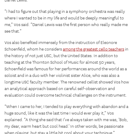
Daniel Lewis.
“I had to figure out that playing in a symphony orchestra was really
where I wanted to be in my life and would be deeply meaningful to
me,” Vos said. “Daniel Lewis was the first person who really made me
see that.”
Vos also benefited immensely from the instruction of Eleonore
Schoenfeld, whom he considers
among the greatest cello teachers
in
the history of not just USC, but the United States. In addition to
teaching at the Thornton School of Music for almost 50 years,
Schoenfield was famous for her performances around the world as a
soloist and in a duo with her violinist sister Alice, who was also a
longtime USC faculty member. The renowned cellist showed Vos how
an analytical approach based on careful self-observation and
evaluation could overcome technical challenges on the instrument.
“When I came to her, I tended to play everything with abandon and a
huge sound, like it was the last time I would ever play it,” Vos
explained. “A thing she said that I’ve always taken with me was, ‘Bob,
my dear, warm heart but cool head.’ In other words, be passionate
when playing, but stay a little bit cool about your technique.”