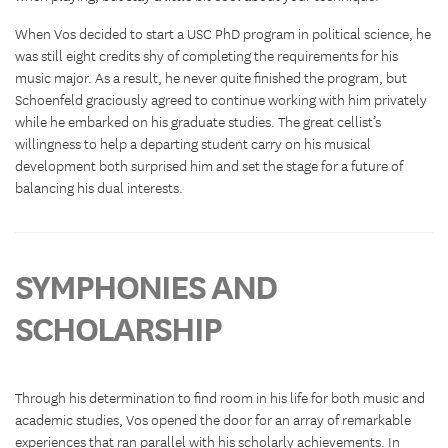
When Vos decided to start a USC PhD program in political science, he
was still eight credits shy of completing the requirements for his
music major. As a result, he never quite finished the program, but
Schoenfeld graciously agreed to continue working with him privately
while he embarked on his graduate studies. The great cellist’s
willingness to help a departing student carry on his musical
development both surprised him and set the stage for a future of
balancing his dual interests.
SYMPHONIES AND
SCHOLARSHIP
Through his determination to find room in his life for both music and
academic studies, Vos opened the door for an array of remarkable
experiences that ran parallel with his scholarly achievements. In