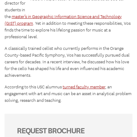
director for
students in
the
master’s in Geographic Information Science and Technology
(GIST) program
. Yet in addition to meeting these responsibilities, Vos
finds the time to explore his lifelong passion for music at a
professional level.
A classically trained cellist who currently performs in the Orange
County-based Pacific Symphony, Vos has successfully pursued dual
careers for decades. In a recent interview, he discussed how his love
for the cello has shaped his life and even influenced his academic
achievements.
According to this USC alumnus
turned faculty member
, an
engagement with art and music can be an asset in analytical problem
solving, research and teaching.
REQUEST BROCHURE