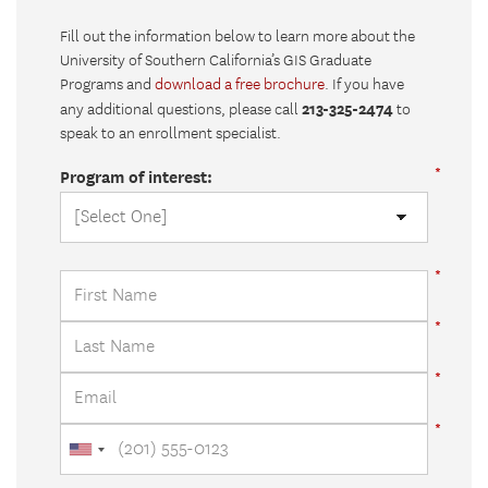
Fill out the information below to learn more about the
University of Southern California’s GIS Graduate
Programs and
download a free brochure
. If you have
213-325-2474
any additional questions, please call
to
speak to an enrollment specialist.
Program of interest: