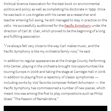
Political Science Association for the best book on environmental
politics and policy as well as completing his doctorate in 1999. Once
he was back in Los Angeles with his career as a researcher and
teacher entering full swing, he still managed to stay in practice on the
cello. He successfully auditioned for the
Pacific Symphony
under the
direction of Carl St. Clair, which proved to be the beginning of a long
and fulfilling association.
“I’ve always felt very close to the way Carl makes music, and the
Pacific Symphony is like my orchestra family now,” he said.
In addition to regular appearances at the Orange County Performing
Arts Center, playing in the orchestra brought Vos opportunities like
touring Europe in 2006 and taking the stage at Carnegie Hall in 2018.
In addition to playing from a repertory of classic symphonies —
including works by Vos’ favorite composer Robert Schumann — the
Pacific Symphony has commissioned a number of new pieces, which
meant Vos was among the first to play compositions such as Philip
Glass’ “The Passion of Ramakrishna.”