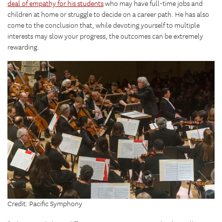
deal of empathy for his students
who may have full-time jobs and
children at home or struggle to decide on a career path. He has also
come to the conclusion that, while devoting yourself to multiple
interests may slow your progress, the outcomes can be extremely
rewarding.
Credit: Pacific Symphony