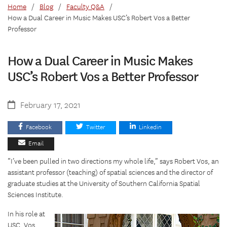
Home
/
Blog
/
Faculty Q&A
/
How a Dual Career in Music Makes USC’s Robert Vos a Better
Professor
How a Dual Career in Music Makes
USC’s Robert Vos a Better Professor
February 17, 2021
Facebook
Twitter
Linkedin
Email
“I’ve been pulled in two directions my whole life,” says Robert Vos, an
assistant professor (teaching) of spatial sciences and the director of
graduate studies at the University of Southern California Spatial
Sciences Institute.
In his role at
USC, Vos