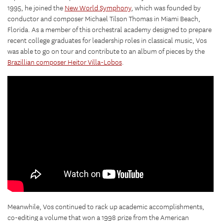
1995, he joined the
New World Symphony
, which was founded by
conductor and composer Michael Tilson Thomas in Miami Beach,
Florida. As a member of this orchestral academy designed to prepare
recent college graduates for leadership roles in classical music, Vos
was able to go on tour and contribute to an album of pieces by the
Brazillian composer Heitor Villa-Lobos
.
Meanwhile, Vos continued to rack up academic accomplishments,
co-editing a volume that won a 1998 prize from the American