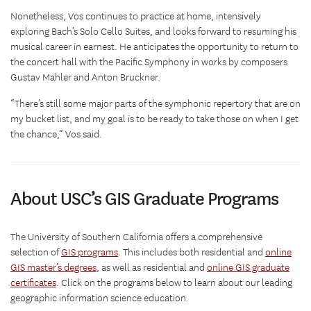
Nonetheless, Vos continues to practice at home, intensively
exploring Bach’s Solo Cello Suites, and looks forward to resuming his
musical career in earnest. He anticipates the opportunity to return to
the concert hall with the Pacific Symphony in works by composers
Gustav Mahler and Anton Bruckner.
“There’s still some major parts of the symphonic repertory that are on
my bucket list, and my goal is to be ready to take those on when I get
the chance,” Vos said.
About USC’s GIS Graduate Programs
The University of Southern California offers a comprehensive
selection of
GIS programs
. This includes both residential and
online
GIS master’s degrees
, as well as residential and
online GIS graduate
certificates
. Click on the programs below to learn about our leading
geographic information science education.