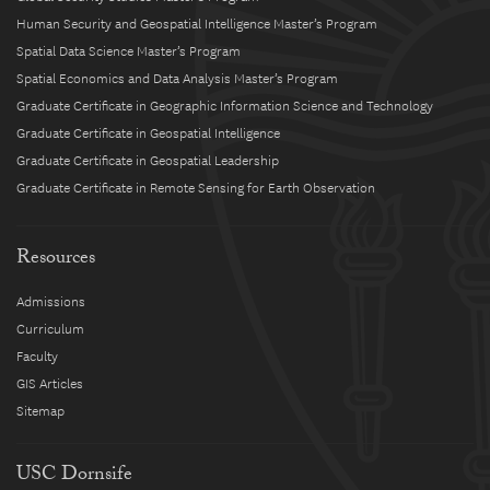
Human Security and Geospatial Intelligence Master’s Program
Spatial Data Science Master’s Program
Spatial Economics and Data Analysis Master’s Program
Graduate Certificate in Geographic Information Science and Technology
Graduate Certificate in Geospatial Intelligence
Graduate Certificate in Geospatial Leadership
Graduate Certificate in Remote Sensing for Earth Observation
Resources
Admissions
Curriculum
Faculty
GIS Articles
Sitemap
USC Dornsife