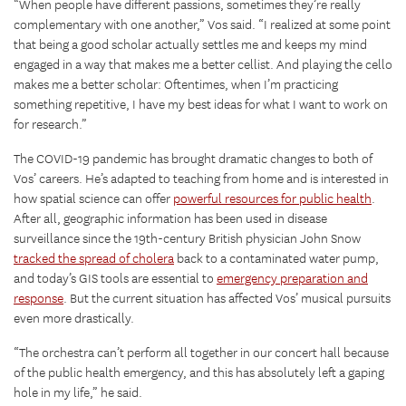
“When people have different passions, sometimes they’re really
complementary with one another,” Vos said. “I realized at some point
that being a good scholar actually settles me and keeps my mind
engaged in a way that makes me a better cellist. And playing the cello
makes me a better scholar: Oftentimes, when I’m practicing
something repetitive, I have my best ideas for what I want to work on
for research.”
The COVID-19 pandemic has brought dramatic changes to both of
Vos’ careers. He’s adapted to teaching from home and is interested in
how spatial science can offer
powerful resources for public health
.
After all, geographic information has been used in disease
surveillance since the 19th-century British physician John Snow
tracked the spread of cholera
back to a contaminated water pump,
and today’s GIS tools are essential to
emergency preparation and
response
. But the current situation has affected Vos’ musical pursuits
even more drastically.
“The orchestra can’t perform all together in our concert hall because
of the public health emergency, and this has absolutely left a gaping
hole in my life,” he said.