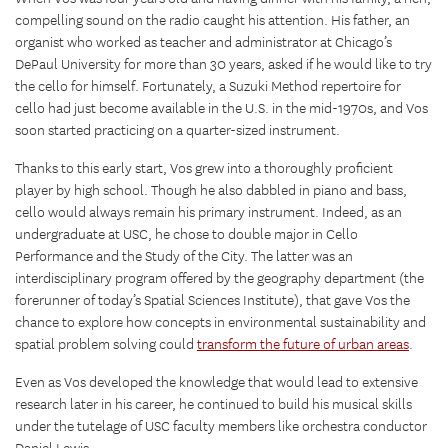
compelling sound on the radio caught his attention. His father, an
organist who worked as teacher and administrator at Chicago’s
DePaul University for more than 30 years, asked if he would like to try
the cello for himself. Fortunately, a Suzuki Method repertoire for
cello had just become available in the U.S. in the mid-1970s, and Vos
soon started practicing on a quarter-sized instrument.
Thanks to this early start, Vos grew into a thoroughly proficient
player by high school. Though he also dabbled in piano and bass,
cello would always remain his primary instrument. Indeed, as an
undergraduate at USC, he chose to double major in Cello
Performance and the Study of the City. The latter was an
interdisciplinary program offered by the geography department (the
forerunner of today’s Spatial Sciences Institute), that gave Vos the
chance to explore how concepts in environmental sustainability and
spatial problem solving could
transform the future of urban areas
.
Even as Vos developed the knowledge that would lead to extensive
research later in his career, he continued to build his musical skills
under the tutelage of USC faculty members like orchestra conductor