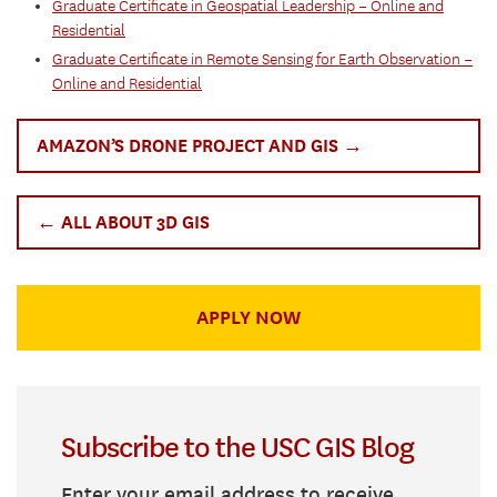
Graduate Certificate in Geospatial Leadership – Online and
Residential
Graduate Certificate in Remote Sensing for Earth Observation –
Online and Residential
AMAZON’S DRONE PROJECT AND GIS →
← ALL ABOUT 3D GIS
APPLY NOW
Subscribe to the USC GIS Blog
Enter your email address to receive