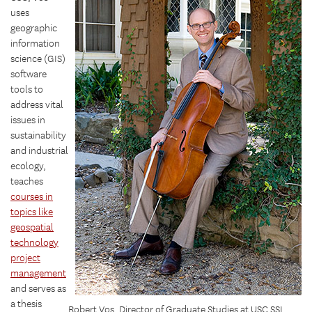
uses
geographic
information
science (GIS)
software
tools to
address vital
issues in
sustainability
and industrial
ecology,
teaches
courses in
topics like
geospatial
technology
project
management
and serves as
a thesis
Robert Vos, Director of Graduate Studies at USC SSI