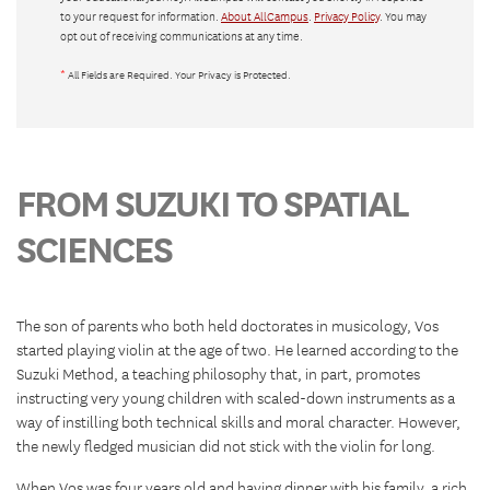
to your request for information.
About AllCampus
.
Privacy Policy
. You may
opt out of receiving communications at any time.
*
All Fields are Required. Your Privacy is Protected.
FROM SUZUKI TO SPATIAL
SCIENCES
The son of parents who both held doctorates in musicology, Vos
started playing violin at the age of two. He learned according to the
Suzuki Method, a teaching philosophy that, in part, promotes
instructing very young children with scaled-down instruments as a
way of instilling both technical skills and moral character. However,
the newly fledged musician did not stick with the violin for long.
When Vos was four years old and having dinner with his family, a rich,