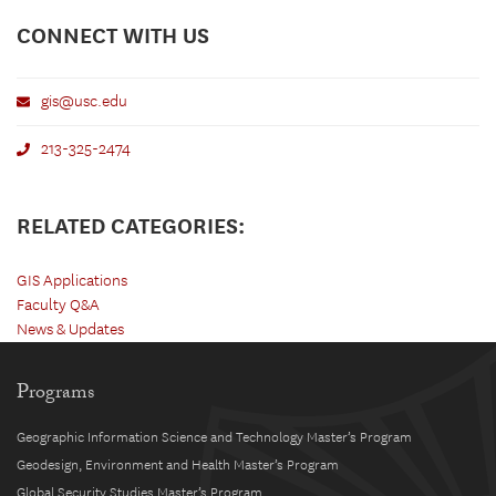
CONNECT WITH US
gis@usc.edu
213-325-2474
RELATED CATEGORIES:
GIS Applications
Faculty Q&A
News & Updates
Programs
Geographic Information Science and Technology Master’s Program
Geodesign, Environment and Health Master’s Program
Global Security Studies Master’s Program