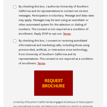
By checking this box, I authorize University of Southern
California and its representatives to contact me via text
messages. Participation is voluntary. Message and data rates
may apply. Messages may be sent using an autodialer or
other automated system for the selection or dialing of
numbers. This consent is not required as a condition of
enrollment. Reply STOP to opt out.
Terms
.
By checking this box, I consent to receiving autodialed
informational and marketing calls, including those using
prerecorded, artificial, or interactive voice technology,
from University of Southern California and its
representatives. This consent is not required as a condition
of enrollment.
Terms
.
University of Southern California has engaged AllCampus to help support
your educational journey. AllCampus will contact you shortly in response