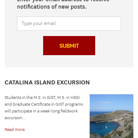
notifications of new posts.
SUBMIT
CATALINA ISLAND EXCURSION
Students in the M.S. in GIST, M.S. in HSGI
and Graduate Certificate in GIST programs
will participate in a week-long fieldwork
excursion...
Read more