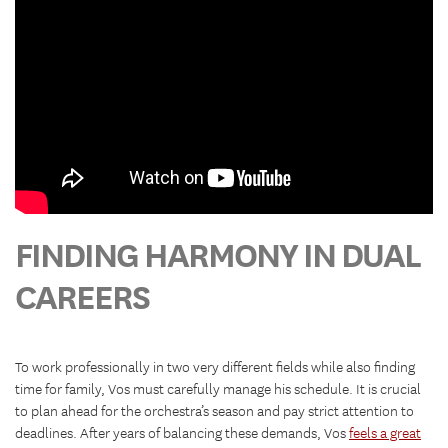
FINDING HARMONY IN DUAL
CAREERS
To work professionally in two very different fields while also finding
time for family, Vos must carefully manage his schedule. It is crucial
to plan ahead for the orchestra’s season and pay strict attention to
deadlines. After years of balancing these demands, Vos
feels a great