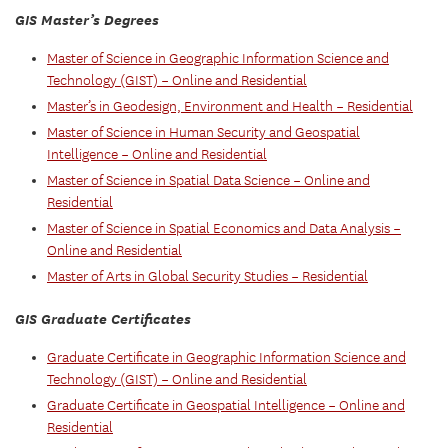
GIS Master’s Degrees
Master of Science in Geographic Information Science and
Technology (GIST) – Online and Residential
Master’s in Geodesign, Environment and Health – Residential
Master of Science in Human Security and Geospatial
Intelligence – Online and Residential
Master of Science in Spatial Data Science – Online and
Residential
Master of Science in Spatial Economics and Data Analysis –
Online and Residential
Master of Arts in Global Security Studies – Residential
GIS Graduate Certificates
Graduate Certificate in Geographic Information Science and
Technology (GIST) – Online and Residential
Graduate Certificate in Geospatial Intelligence – Online and
Residential