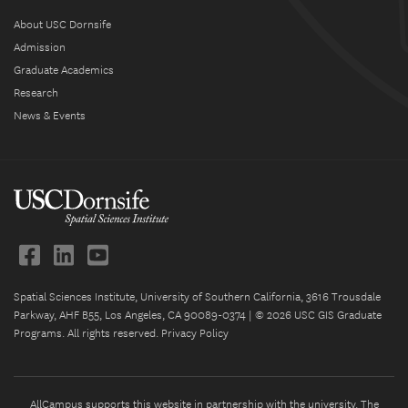
About USC Dornsife
Admission
Graduate Academics
Research
News & Events
Spatial Sciences Institute, University of Southern California, 3616 Trousdale
Parkway, AHF B55, Los Angeles, CA 90089-0374 | © 2026 USC GIS Graduate
Programs. All rights reserved.
Privacy Policy
AllCampus supports this website in partnership with the university. The