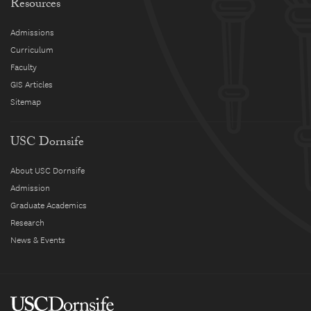
Resources
Admissions
Curriculum
Faculty
GIS Articles
Sitemap
USC Dornsife
About USC Dornsife
Admission
Graduate Academics
Research
News & Events