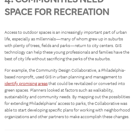
SPACE FOR RECREATION
Access to outdoor spaces is an increasingly important part of urban
life, especially as millennials—many of whom grew up in suburbs
with plenty of trees, fields and parks—return to city centers. GIS
technology can help these young professionals and families have the
best of city life without sacrificing the perks of the suburbs.
For example, the Community Design Collaborative, a Philadelphia-
based nonprofit, used GIS in urban planning and management to
identify promising areas
that could be revitalized or converted into
green spaces. Planners looked at factors such as walkability,
sustainability and community needs. By mapping out the possibilities
for extending Philadelphians’ access to parks, the Collaborative was
able to start developing specific plans for working with neighborhood
organizations and other partners to make accomplish these changes.