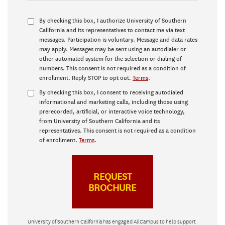
By checking this box, I authorize University of Southern
California and its representatives to contact me via text
messages. Participation is voluntary. Message and data rates
may apply. Messages may be sent using an autodialer or
other automated system for the selection or dialing of
numbers. This consent is not required as a condition of
enrollment. Reply STOP to opt out.
Terms
.
By checking this box, I consent to receiving autodialed
informational and marketing calls, including those using
prerecorded, artificial, or interactive voice technology,
from University of Southern California and its
representatives. This consent is not required as a condition
of enrollment.
Terms
.
University of Southern California has engaged AllCampus to help support