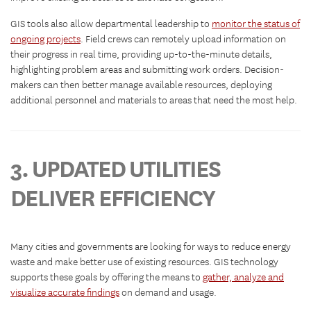
GIS tools also allow departmental leadership to
monitor the status of
ongoing projects
. Field crews can remotely upload information on
their progress in real time, providing up-to-the-minute details,
highlighting problem areas and submitting work orders. Decision-
makers can then better manage available resources, deploying
additional personnel and materials to areas that need the most help.
3. UPDATED UTILITIES
DELIVER EFFICIENCY
Many cities and governments are looking for ways to reduce energy
waste and make better use of existing resources. GIS technology
supports these goals by offering the means to
gather, analyze and
visualize accurate findings
on demand and usage.