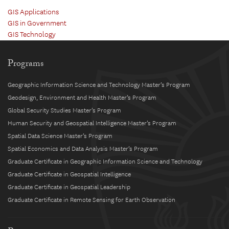
GIS Applications
GIS in Government
GIS Technology
Programs
Geographic Information Science and Technology Master’s Program
Geodesign, Environment and Health Master’s Program
Global Security Studies Master’s Program
Human Security and Geospatial Intelligence Master’s Program
Spatial Data Science Master’s Program
Spatial Economics and Data Analysis Master’s Program
Graduate Certificate in Geographic Information Science and Technology
Graduate Certificate in Geospatial Intelligence
Graduate Certificate in Geospatial Leadership
Graduate Certificate in Remote Sensing for Earth Observation