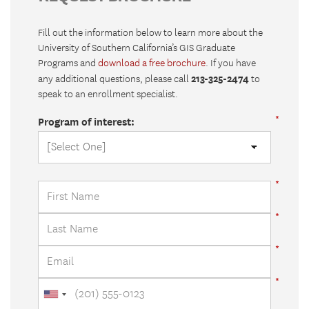
Fill out the information below to learn more about the
University of Southern California’s GIS Graduate
Programs and
download a free brochure
. If you have
213-325-2474
any additional questions, please call
to
speak to an enrollment specialist.
Program of interest: