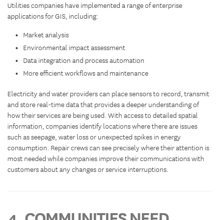
Utilities companies have implemented a range of enterprise
applications for GIS, including:
Market analysis
Environmental impact assessment
Data integration and process automation
More efficient workflows and maintenance
Electricity and water providers can place sensors to record, transmit
and store real-time data that provides a deeper understanding of
how their services are being used. With access to detailed spatial
information, companies identify locations where there are issues
such as seepage, water loss or unexpected spikes in energy
consumption. Repair crews can see precisely where their attention is
most needed while companies improve their communications with
customers about any changes or service interruptions.
4. COMMUNITIES NEED