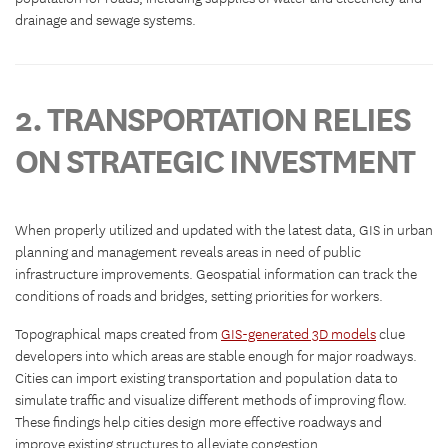
drainage and sewage systems.
2. TRANSPORTATION RELIES
ON STRATEGIC INVESTMENT
When properly utilized and updated with the latest data, GIS in urban
planning and management reveals areas in need of public
infrastructure improvements. Geospatial information can track the
conditions of roads and bridges, setting priorities for workers.
Topographical maps created from
GIS-generated 3D models
clue
developers into which areas are stable enough for major roadways.
Cities can import existing transportation and population data to
simulate traffic and visualize different methods of improving flow.
These findings help cities design more effective roadways and
improve existing structures to alleviate congestion.