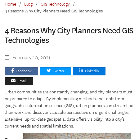
Home
/
Blog
/
GIS Technology
/
4 Reasons Why City Planners Need GIS Technologies
4 Reasons Why City Planners Need GIS
Technologies
February 10, 2021
Facebook
Twitter
Linkedin
Email
Urban communities are constantly changing, and city planners must
be prepared to adapt. By implementing methods and tools from
geographic information science (GIS), urban planners can streamline
their work and discover valuable perspective on urgent challenges.
Extensive, up-to-date geospatial data offers visibility into a city’s
current needs and spatial limitations.