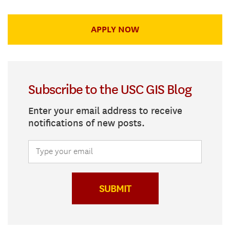
APPLY NOW
Subscribe to the USC GIS Blog
Enter your email address to receive
notifications of new posts.
SUBMIT