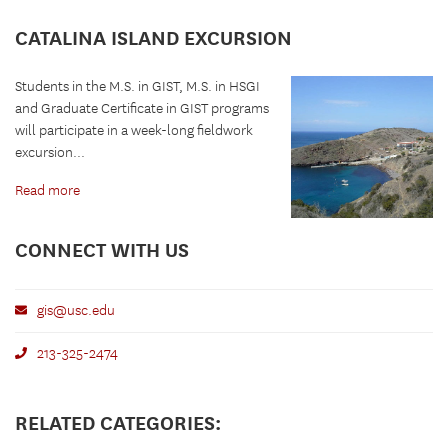
CATALINA ISLAND EXCURSION
Students in the M.S. in GIST, M.S. in HSGI
and Graduate Certificate in GIST programs
will participate in a week-long fieldwork
excursion...
Read more
CONNECT WITH US
gis@usc.edu
213-325-2474
RELATED CATEGORIES: