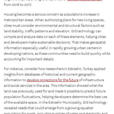
from 2016 to 2017.
Housing becomes a serious concern as populations increase in
metropolitan areas. When authorizing plans for new living spaces,
cities must consider environmental and structural factors such as
land stability, traffic patterns and elevation. GIS technology can
compile and analyze data on each of these elements, helping cities
and developers make sustainable decisions. That makes geospatial
information especially useful in rapidly growing urban centers in
developing nations, as these communities need to build quickly while
accounting for important details.
For instance, consider how researchers in Eskisehir, Turkey applied
insights from databases of historical and current geographic
information to
develop projections for the future
of infrastructure
and social services in the area. This information showed what the
land was previously used for and made it possible to predict future
population fluctuations, helping developers determine the best use
of the available space. In the Eskisehir Municipality, GIS technology
revealed needs that could emerge from a growing squatter
population for roads, including supplies of water and electricity and