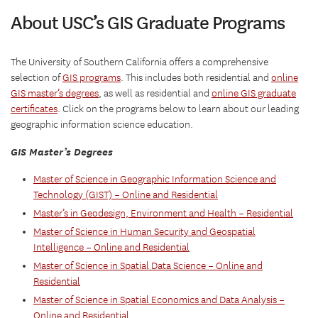
About USC’s GIS Graduate Programs
The University of Southern California offers a comprehensive
selection of
GIS programs
. This includes both residential and
online
GIS master’s degrees
, as well as residential and
online GIS graduate
certificates
. Click on the programs below to learn about our leading
geographic information science education.
GIS Master’s Degrees
Master of Science in Geographic Information Science and
Technology (GIST) – Online and Residential
Master’s in Geodesign, Environment and Health – Residential
Master of Science in Human Security and Geospatial
Intelligence – Online and Residential
Master of Science in Spatial Data Science – Online and
Residential
Master of Science in Spatial Economics and Data Analysis –
Online and Residential