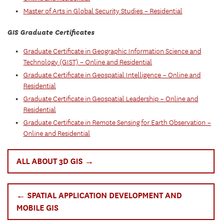
Master of Arts in Global Security Studies – Residential
GIS Graduate Certificates
Graduate Certificate in Geographic Information Science and
Technology (GIST) – Online and Residential
Graduate Certificate in Geospatial Intelligence – Online and
Residential
Graduate Certificate in Geospatial Leadership – Online and
Residential
Graduate Certificate in Remote Sensing for Earth Observation –
Online and Residential
ALL ABOUT 3D GIS →
← SPATIAL APPLICATION DEVELOPMENT AND
MOBILE GIS