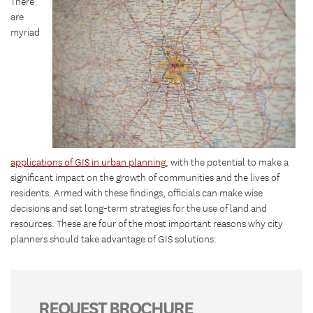
There
are
myriad
applications of GIS in urban planning
, with the potential to make a
significant impact on the growth of communities and the lives of
residents. Armed with these findings, officials can make wise
decisions and set long-term strategies for the use of land and
resources. These are four of the most important reasons why city
planners should take advantage of GIS solutions:
REQUEST BROCHURE