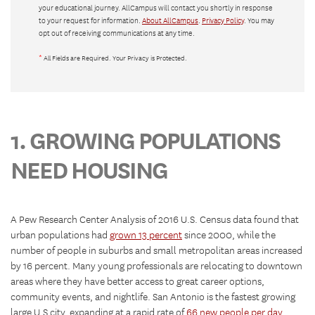
your educational journey. AllCampus will contact you shortly in response
to your request for information.
About AllCampus
.
Privacy Policy
. You may
opt out of receiving communications at any time.
*
All Fields are Required. Your Privacy is Protected.
1. GROWING POPULATIONS
NEED HOUSING
A Pew Research Center Analysis of 2016 U.S. Census data found that
urban populations had
grown 13 percent
since 2000, while the
number of people in suburbs and small metropolitan areas increased
by 16 percent. Many young professionals are relocating to downtown
areas where they have better access to great career options,
community events, and nightlife. San Antonio is the fastest growing
large U.S city, expanding at a rapid rate of
66 new people per day