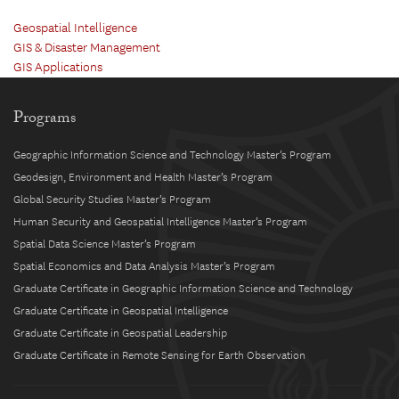
Geospatial Intelligence
GIS & Disaster Management
GIS Applications
Programs
Geographic Information Science and Technology Master’s Program
Geodesign, Environment and Health Master’s Program
Global Security Studies Master’s Program
Human Security and Geospatial Intelligence Master’s Program
Spatial Data Science Master’s Program
Spatial Economics and Data Analysis Master’s Program
Graduate Certificate in Geographic Information Science and Technology
Graduate Certificate in Geospatial Intelligence
Graduate Certificate in Geospatial Leadership
Graduate Certificate in Remote Sensing for Earth Observation