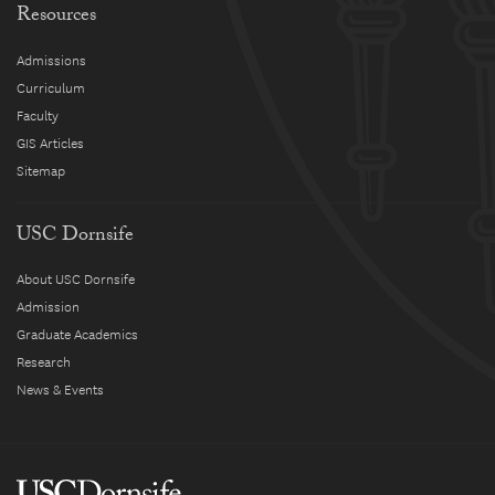
Resources
Admissions
Curriculum
Faculty
GIS Articles
Sitemap
USC Dornsife
About USC Dornsife
Admission
Graduate Academics
Research
News & Events