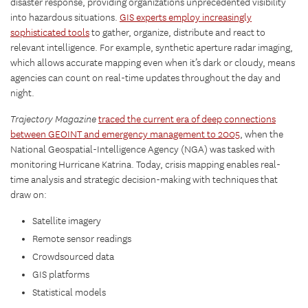
disaster response, providing organizations unprecedented visibility
into hazardous situations.
GIS experts employ increasingly
sophisticated tools
to gather, organize, distribute and react to
relevant intelligence. For example, synthetic aperture radar imaging,
which allows accurate mapping even when it’s dark or cloudy, means
agencies can count on real-time updates throughout the day and
night.
Trajectory Magazine
traced the current era of deep connections
between GEOINT and emergency management to 2005
, when the
National Geospatial-Intelligence Agency (NGA) was tasked with
monitoring Hurricane Katrina. Today, crisis mapping enables real-
time analysis and strategic decision-making with techniques that
draw on:
Satellite imagery
Remote sensor readings
Crowdsourced data
GIS platforms
Statistical models