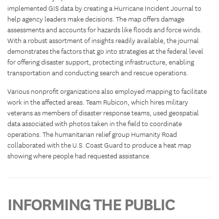
implemented GIS data by creating a Hurricane Incident Journal to
help agency leaders make decisions. The map offers damage
assessments and accounts for hazards like floods and force winds.
With a robust assortment of insights readily available, the journal
demonstrates the factors that go into strategies at the federal level
for offering disaster support, protecting infrastructure, enabling
transportation and conducting search and rescue operations.
Various nonprofit organizations also employed mapping to facilitate
work in the affected areas. Team Rubicon, which hires military
veterans as members of disaster response teams, used geospatial
data associated with photos taken in the field to coordinate
operations. The humanitarian relief group Humanity Road
collaborated with the U.S. Coast Guard to produce a heat map
showing where people had requested assistance.
INFORMING THE PUBLIC