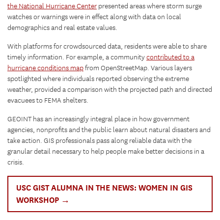
the National Hurricane Center
presented areas where storm surge
watches or warnings were in effect along with data on local
demographics and real estate values.
With platforms for crowdsourced data, residents were able to share
timely information. For example, a community
contributed to a
hurricane conditions map
from OpenStreetMap. Various layers
spotlighted where individuals reported observing the extreme
weather, provided a comparison with the projected path and directed
evacuees to FEMA shelters.
GEOINT has an increasingly integral place in how government
agencies, nonprofits and the public learn about natural disasters and
take action. GIS professionals pass along reliable data with the
granular detail necessary to help people make better decisions in a
crisis.
USC GIST ALUMNA IN THE NEWS: WOMEN IN GIS
WORKSHOP →