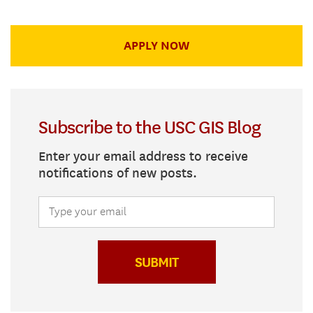
APPLY NOW
Subscribe to the USC GIS Blog
Enter your email address to receive
notifications of new posts.
SUBMIT