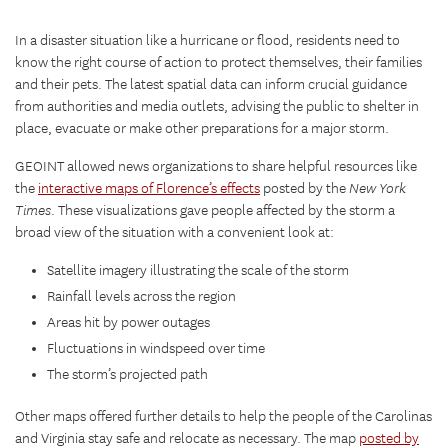
In a disaster situation like a hurricane or flood, residents need to
know the right course of action to protect themselves, their families
and their pets. The latest spatial data can inform crucial guidance
from authorities and media outlets, advising the public to shelter in
place, evacuate or make other preparations for a major storm.
GEOINT allowed news organizations to share helpful resources like
the
interactive maps of Florence’s effects
posted by the
New York
Times
. These visualizations gave people affected by the storm a
broad view of the situation with a convenient look at:
Satellite imagery illustrating the scale of the storm
Rainfall levels across the region
Areas hit by power outages
Fluctuations in windspeed over time
The storm’s projected path
Other maps offered further details to help the people of the Carolinas
and Virginia stay safe and relocate as necessary. The map
posted by