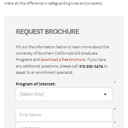
make all the difference in safeguarding lives and property.
REQUEST BROCHURE
Fill out the information below to learn more about the
University of Southern California’s GIS Graduate
Programs and
download a free brochure
. If you have
213-325-2474
any additional questions, please call
to
speak to an enrollment specialist.
Program of interest: