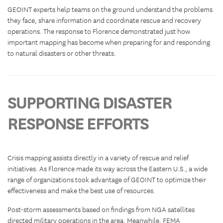
GEOINT experts help teams on the ground understand the problems
they face, share information and coordinate rescue and recovery
operations. The response to Florence demonstrated just how
important mapping has become when preparing for and responding
to natural disasters or other threats.
SUPPORTING DISASTER
RESPONSE EFFORTS
Crisis mapping assists directly in a variety of rescue and relief
initiatives. As Florence made its way across the Eastern U.S., a wide
range of organizations took advantage of GEOINT to optimize their
effectiveness and make the best use of resources.
Post-storm assessments based on findings from NGA satellites
directed military operations in the area. Meanwhile, FEMA