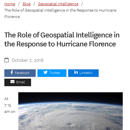
Home
/
Blog
/
Geospatial Intelligence
/
The Role of Geospatial Intelligence in the Response to Hurricane
Florence
The Role of Geospatial Intelligence in
the Response to Hurricane Florence
October 2, 2018
Facebook
Twitter
Linkedin
Email
At
7:15
am on