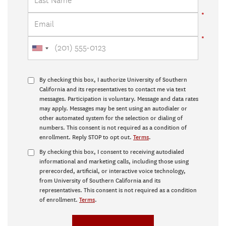
By checking this box, I authorize University of Southern
California and its representatives to contact me via text
messages. Participation is voluntary. Message and data rates
may apply. Messages may be sent using an autodialer or
other automated system for the selection or dialing of
numbers. This consent is not required as a condition of
enrollment. Reply STOP to opt out.
Terms
.
By checking this box, I consent to receiving autodialed
informational and marketing calls, including those using
prerecorded, artificial, or interactive voice technology,
from University of Southern California and its
representatives. This consent is not required as a condition
of enrollment.
Terms
.