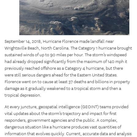
September 14, 2018, Hurricane Florence made landfall near
Wrightsville Beach, North Carolina. The Category 1 hurricane brought
sustained winds of up to 90 miles per hour. The storm’s windspeed
had already dropped significantly from the maximum of 140 mph it
previously reached offshore as a Category 4 hurricane, but there
were still serious dangers ahead for the Eastern United States.
Florence went on to cause at least 37 deaths and billions in property
damage as it gradually weakened to a tropical storm and then a
tropical depression.
At every juncture, geospatial intelligence (GEOINT) teams provided
vital updates about the storm’s trajectory and impact for first
responders, government agencies and the public. A complex,
dangerous situation like a hurricane produces vast quantities of
information that evolves quickly. Current, accurate data and analysis