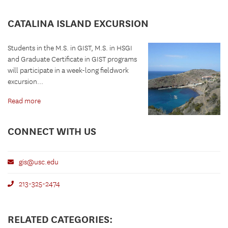
CATALINA ISLAND EXCURSION
Students in the M.S. in GIST, M.S. in HSGI
and Graduate Certificate in GIST programs
will participate in a week-long fieldwork
excursion...
Read more
CONNECT WITH US
gis@usc.edu
213-325-2474
RELATED CATEGORIES: