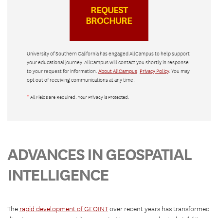
University of Southern California has engaged AllCampus to help support
your educational journey. AllCampus will contact you shortly in response
to your request for information.
About AllCampus
.
Privacy Policy
. You may
opt out of receiving communications at any time.
*
All Fields are Required. Your Privacy is Protected.
ADVANCES IN GEOSPATIAL
INTELLIGENCE
The
rapid development of GEOINT
over recent years has transformed