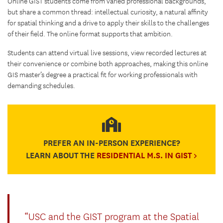
Online GIST students come from varied professional backgrounds,
but share a common thread: intellectual curiosity, a natural affinity
for spatial thinking and a drive to apply their skills to the challenges
of their field. The online format supports that ambition.
Students can attend virtual live sessions, view recorded lectures at
their convenience or combine both approaches, making this online
GIS master’s degree a practical fit for working professionals with
demanding schedules.
PREFER AN IN-PERSON EXPERIENCE?
LEARN ABOUT THE
RESIDENTIAL M.S. IN GIST >
“USC and the GIST program at the Spatial