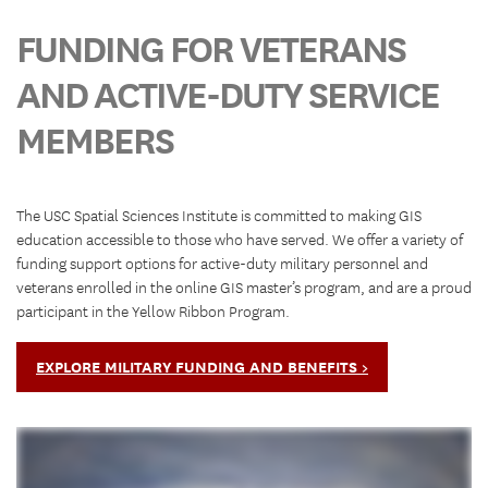
FUNDING FOR VETERANS
AND ACTIVE-DUTY SERVICE
MEMBERS
The USC Spatial Sciences Institute is committed to making GIS
education accessible to those who have served. We offer a variety of
funding support options for active-duty military personnel and
veterans enrolled in the online GIS master’s program, and are a proud
participant in the Yellow Ribbon Program.
EXPLORE MILITARY FUNDING AND BENEFITS >