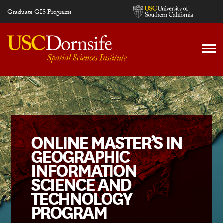
Skip to main content
Graduate GIS Programs
ONLINE MASTER’S IN
GEOGRAPHIC
INFORMATION
SCIENCE AND
TECHNOLOGY
PROGRAM