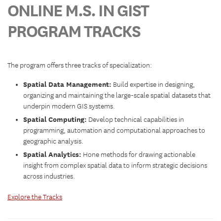
ONLINE M.S. IN GIST
PROGRAM TRACKS
The program offers three tracks of specialization:
Spatial Data Management:
Build expertise in designing,
organizing and maintaining the large-scale spatial datasets that
underpin modern GIS systems.
Spatial Computing:
Develop technical capabilities in
programming, automation and computational approaches to
geographic analysis.
Spatial Analytics:
Hone methods for drawing actionable
insight from complex spatial data to inform strategic decisions
across industries.
Explore the Tracks