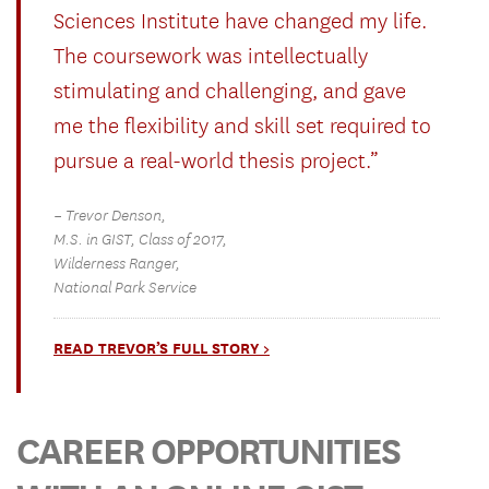
Sciences Institute have changed my life.
The coursework was intellectually
stimulating and challenging, and gave
me the flexibility and skill set required to
pursue a real-world thesis project.”
– Trevor Denson,
M.S. in GIST, Class of 2017,
Wilderness Ranger,
National Park Service
READ TREVOR’S FULL STORY >
CAREER OPPORTUNITIES