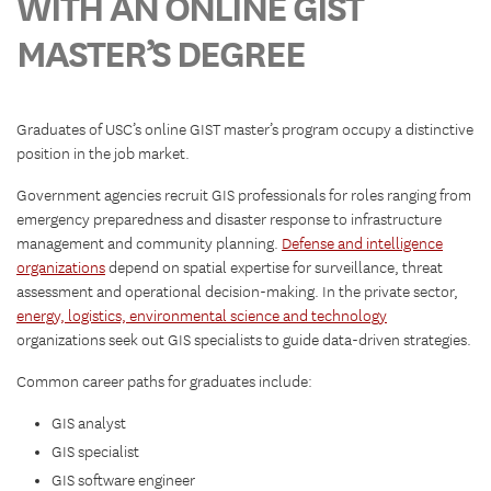
WITH AN ONLINE GIST
MASTER’S DEGREE
Graduates of USC’s online GIST master’s program occupy a distinctive
position in the job market.
Government agencies recruit GIS professionals for roles ranging from
emergency preparedness and disaster response to infrastructure
management and community planning.
Defense and intelligence
organizations
depend on spatial expertise for surveillance, threat
assessment and operational decision-making. In the private sector,
energy, logistics, environmental science and technology
organizations seek out GIS specialists to guide data-driven strategies.
Common career paths for graduates include:
GIS analyst
GIS specialist
GIS software engineer