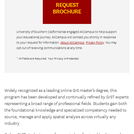
University of Southern California has engaged AllCampus to help support
your educational journey. AllCampus will contact you shortly in response
to your request for information.
About AllCampus
.
Privacy Policy
. You may
opt out of receiving communications at any time.
*
All Fields are Required. Your Privacy is Protected.
Widely recognized as a leading online GIS master’s degree, this
program has been developed and continually refined by GIST experts
representing a broad range of professional fields. Students gain both
the foundational knowledge and specialized competency needed to
source, manage and apply spatial analysis across virtually any
industry.