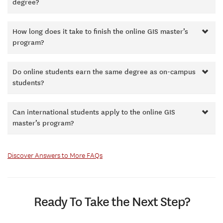
degree?
How long does it take to finish the online GIS master’s
program?
Do online students earn the same degree as on-campus
students?
Can international students apply to the online GIS
master’s program?
Discover Answers to More FAQs
Ready To Take the Next Step?