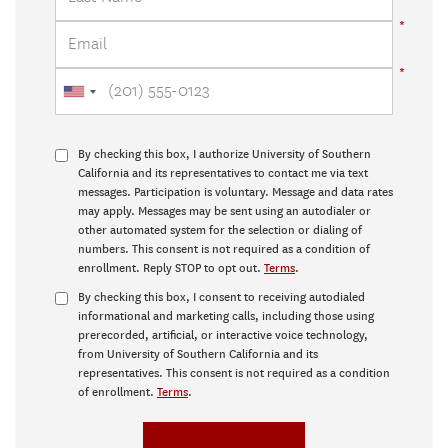
By checking this box, I authorize University of Southern
California and its representatives to contact me via text
messages. Participation is voluntary. Message and data rates
may apply. Messages may be sent using an autodialer or
other automated system for the selection or dialing of
numbers. This consent is not required as a condition of
enrollment. Reply STOP to opt out.
Terms
.
By checking this box, I consent to receiving autodialed
informational and marketing calls, including those using
prerecorded, artificial, or interactive voice technology,
from University of Southern California and its
representatives. This consent is not required as a condition
of enrollment.
Terms
.