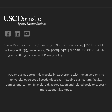
Spatial Sciences Institute, University of Southern California, 3616 Trousdale
Parkway, AHF B55, Los Angeles, CA 90089-0374 | © 2026 USC GIS Graduate
Programs. All rights reserved.
Privacy Policy
AllCampus supports this website in partnership with the university. The
university oversees all academic areas, including curriculum, faculty,
admissions, tuition, financial aid, accreditation and related decisions.
Learn
more about AllCampus
.