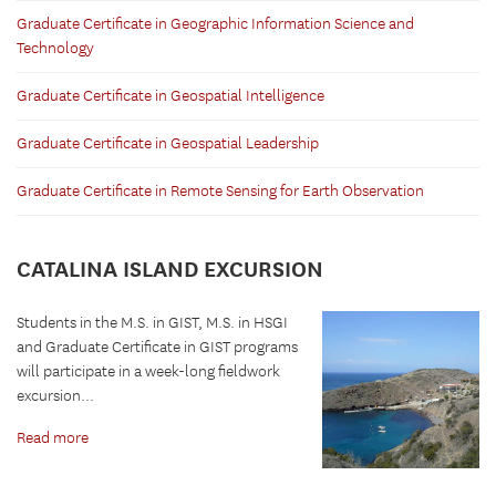
Graduate Certificate in Geographic Information Science and
Technology
Graduate Certificate in Geospatial Intelligence
Graduate Certificate in Geospatial Leadership
Graduate Certificate in Remote Sensing for Earth Observation
CATALINA ISLAND EXCURSION
Students in the M.S. in GIST, M.S. in HSGI
and Graduate Certificate in GIST programs
will participate in a week-long fieldwork
excursion...
Read more