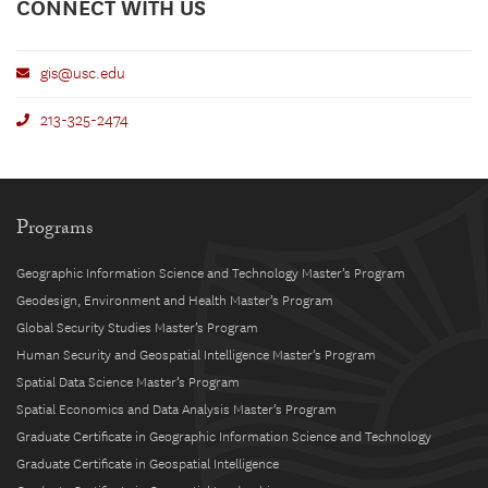
CONNECT WITH US
gis@usc.edu
213-325-2474
Programs
Geographic Information Science and Technology Master’s Program
Geodesign, Environment and Health Master’s Program
Global Security Studies Master’s Program
Human Security and Geospatial Intelligence Master’s Program
Spatial Data Science Master’s Program
Spatial Economics and Data Analysis Master’s Program
Graduate Certificate in Geographic Information Science and Technology
Graduate Certificate in Geospatial Intelligence