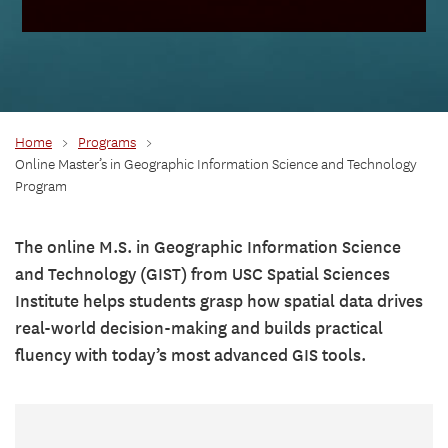
Home
>
Programs
>
Online Master’s in Geographic Information Science and Technology
Program
The online M.S. in Geographic Information Science
and Technology (GIST) from USC Spatial Sciences
Institute helps students grasp how spatial data drives
real-world decision-making and builds practical
fluency with today’s most advanced GIS tools.