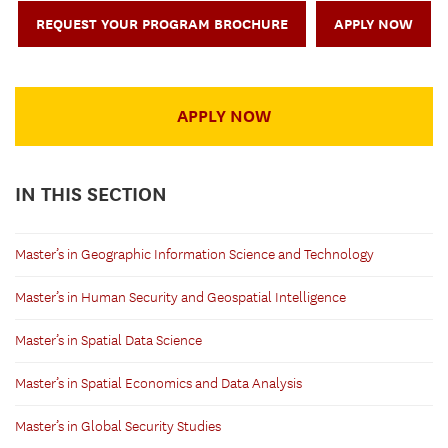
REQUEST YOUR PROGRAM BROCHURE
APPLY NOW
APPLY NOW
IN THIS SECTION
Master’s in Geographic Information Science and Technology
Master’s in Human Security and Geospatial Intelligence
Master’s in Spatial Data Science
Master’s in Spatial Economics and Data Analysis
Master’s in Global Security Studies