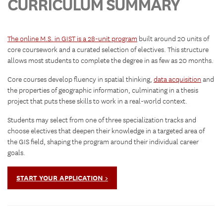
CURRICULUM SUMMARY
The online M.S. in GIST is a 28-unit program
built around 20 units of
core coursework and a curated selection of electives. This structure
allows most students to complete the degree in as few as 20 months.
Core courses develop fluency in spatial thinking,
data acquisition
and
the properties of geographic information, culminating in a thesis
project that puts these skills to work in a real-world context.
Students may select from one of three specialization tracks and
choose electives that deepen their knowledge in a targeted area of
the GIS field, shaping the program around their individual career
goals.
START YOUR APPLICATION >