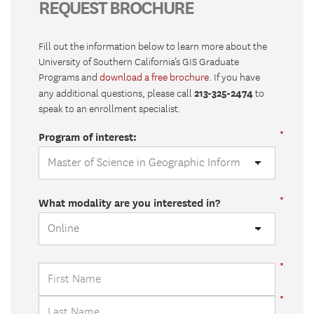
REQUEST BROCHURE
Fill out the information below to learn more about the
University of Southern California’s GIS Graduate
Programs and
download a free brochure
. If you have
213-325-2474
any additional questions, please call
to
speak to an enrollment specialist.
Program of interest:
What modality are you interested in?