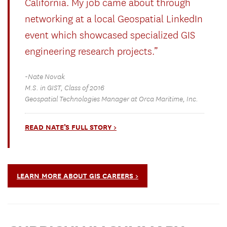
California. My job came about through
networking at a local Geospatial LinkedIn
event which showcased specialized GIS
engineering research projects.”
-Nate Novak
M.S. in GIST, Class of 2016
Geospatial Technologies Manager at Orca Maritime, Inc.
READ NATE’S FULL STORY >
LEARN MORE ABOUT GIS CAREERS >