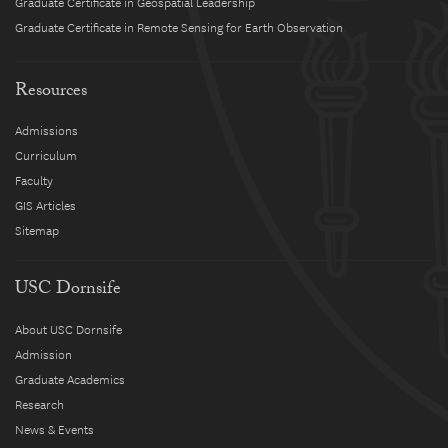
Graduate Certificate in Geospatial Leadership
Graduate Certificate in Remote Sensing for Earth Observation
Resources
Admissions
Curriculum
Faculty
GIS Articles
Sitemap
USC Dornsife
About USC Dornsife
Admission
Graduate Academics
Research
News & Events