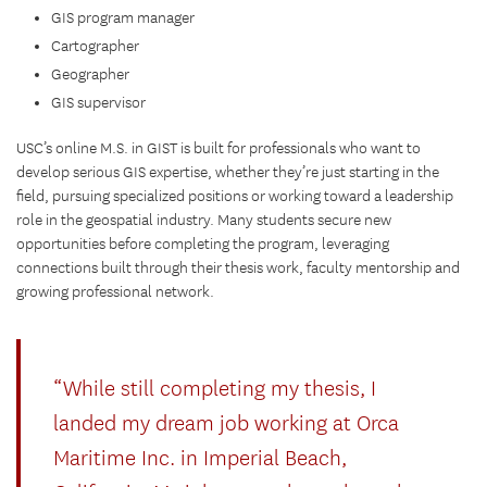
GIS program manager
Cartographer
Geographer
GIS supervisor
USC’s online M.S. in GIST is built for professionals who want to
develop serious GIS expertise, whether they’re just starting in the
field, pursuing specialized positions or working toward a leadership
role in the geospatial industry. Many students secure new
opportunities before completing the program, leveraging
connections built through their thesis work, faculty mentorship and
growing professional network.
“While still completing my thesis, I
landed my dream job working at Orca
Maritime Inc. in Imperial Beach,