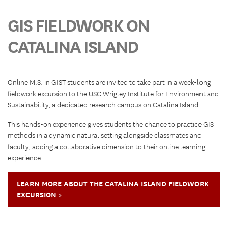
GIS FIELDWORK ON
CATALINA ISLAND
Online M.S. in GIST students are invited to take part in a week-long
fieldwork excursion to the USC Wrigley Institute for Environment and
Sustainability, a dedicated research campus on Catalina Island.
This hands-on experience gives students the chance to practice GIS
methods in a dynamic natural setting alongside classmates and
faculty, adding a collaborative dimension to their online learning
experience.
LEARN MORE ABOUT THE CATALINA ISLAND FIELDWORK
EXCURSION >