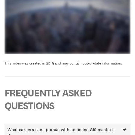
This video was created in 2019 and may contain out-of-date information.
FREQUENTLY ASKED
QUESTIONS
What careers can I pursue with an online GIS master’s